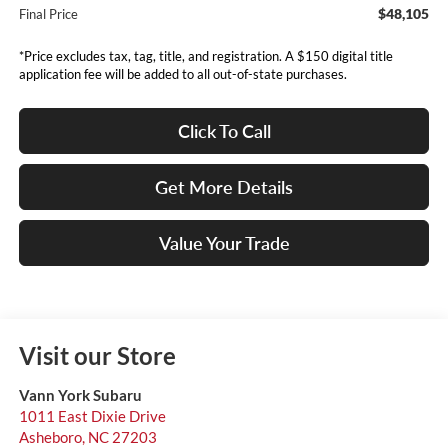
$48,105
Final Price
*Price excludes tax, tag, title, and registration. A $150 digital title
application fee will be added to all out-of-state purchases.
Click To Call
Get More Details
Value Your Trade
Visit our Store
Vann York Subaru
1011 East Dixie Drive
Asheboro
,
NC
27203