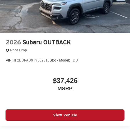
2026
Subaru OUTBACK
Price Drop
VIN:
JF2BUPAD9TY562316
Stock:
Model:
TDD
$37,426
MSRP
View Vehicle