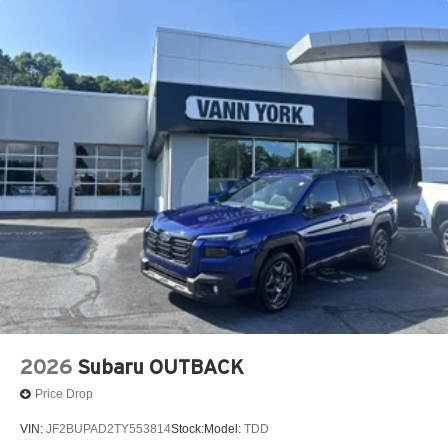
2026
Subaru OUTBACK
Price Drop
VIN:
JF2BUPAD2TY553814
Stock:
Model:
TDD