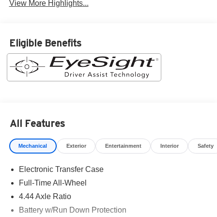
View More Highlights...
Eligible Benefits
All Features
Mechanical
Exterior
Entertainment
Interior
Safety
Electronic Transfer Case
Full-Time All-Wheel
4.44 Axle Ratio
Battery w/Run Down Protection