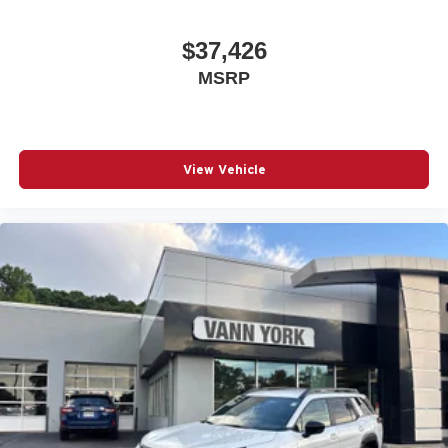
$37,426
MSRP
View Vehicle