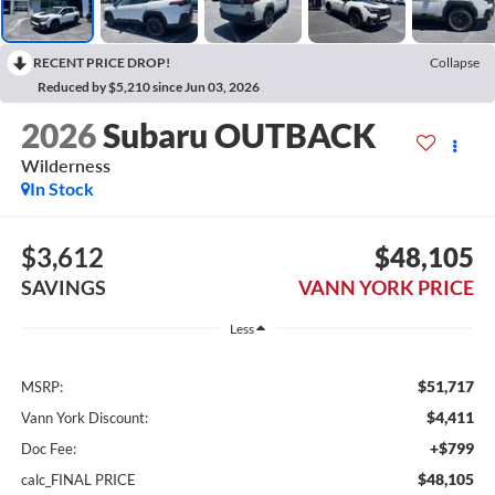
RECENT PRICE DROP!
Collapse
Reduced by $5,210 since Jun 03, 2026
2026
Subaru OUTBACK
Wilderness
In Stock
$3,612
$48,105
SAVINGS
VANN YORK PRICE
Less
$51,717
MSRP:
$4,411
Vann York Discount:
+$799
Doc Fee:
$48,105
calc_FINAL PRICE