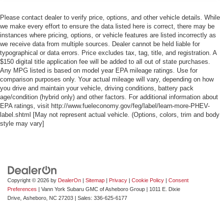
Please contact dealer to verify price, options, and other vehicle details. While
we make every effort to ensure the data listed here is correct, there may be
instances where pricing, options, or vehicle features are listed incorrectly as
we receive data from multiple sources. Dealer cannot be held liable for
typographical or data errors. Price excludes tax, tag, title, and registration. A
$150 digital title application fee will be added to all out of state purchases.
Any MPG listed is based on model year EPA mileage ratings. Use for
comparison purposes only. Your actual mileage will vary, depending on how
you drive and maintain your vehicle, driving conditions, battery pack
age/condition (hybrid only) and other factors. For additional information about
EPA ratings, visit http://www.fueleconomy.gov/feg/label/learn-more-PHEV-
label.shtml [May not represent actual vehicle. (Options, colors, trim and body
style may vary]
Copyright © 2026
by
DealerOn
|
Sitemap
|
Privacy
|
Cookie Policy
|
Consent
Preferences
| Vann York Subaru GMC of Asheboro Group
|
1011 E. Dixie
Drive,
Asheboro,
NC
27203
| Sales:
336-625-6177