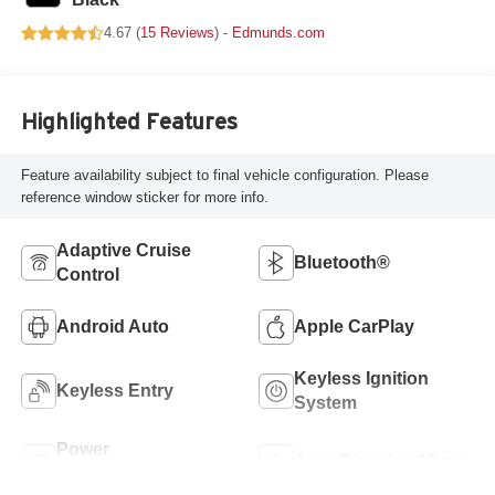
4.67 (
15 Reviews
) -
Edmunds.com
Highlighted Features
Feature availability subject to final vehicle configuration. Please
reference window sticker for more info.
Adaptive Cruise
Bluetooth®
Control
Android Auto
Apple CarPlay
Keyless Ignition
Keyless Entry
System
Power
Auto Dimming Mirror
Tailgate/Liftgate