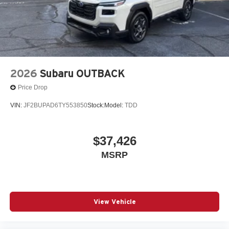
2026
Subaru OUTBACK
Price Drop
VIN:
JF2BUPAD6TY553850
Stock:
Model:
TDD
$37,426
MSRP
View Vehicle