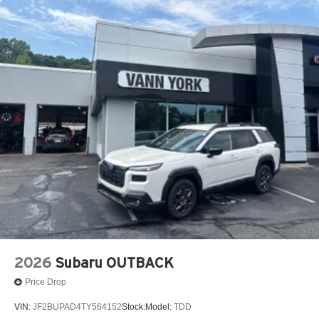
2026
Subaru OUTBACK
Price Drop
VIN:
JF2BUPAD4TY564152
Stock:
Model:
TDD