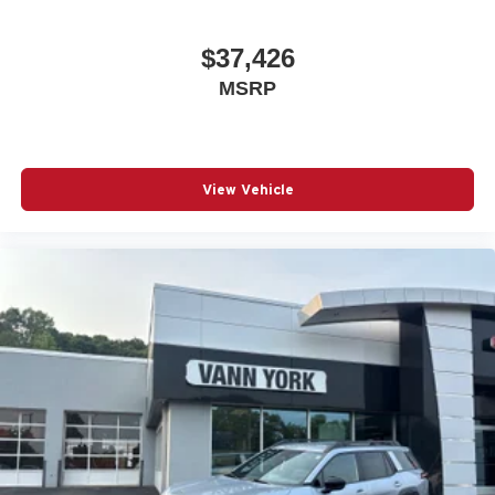
$37,426
MSRP
View Vehicle