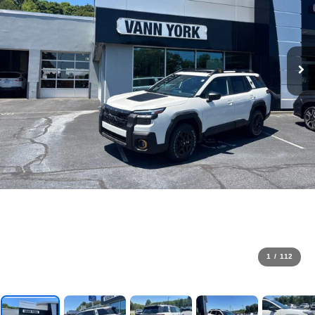
1
/
112