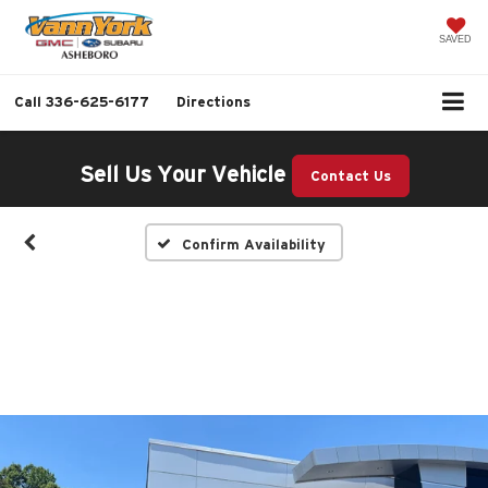
SAVED
Call
336-625-6177
Directions
Sell Us Your Vehicle
Contact Us
Confirm Availability