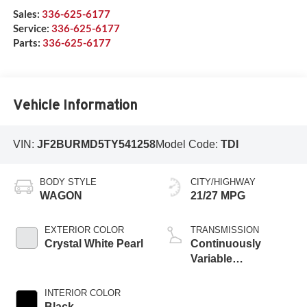
Sales:
336-625-6177
Service:
336-625-6177
Parts:
336-625-6177
Vehicle Information
VIN:
JF2BURMD5TY541258
Model Code:
TDI
BODY STYLE
CITY/HIGHWAY
WAGON
21/27 MPG
EXTERIOR COLOR
TRANSMISSION
Crystal White Pearl
Continuously
Variable
Transmission
INTERIOR COLOR
Black