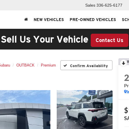
Sales
336-625-6177
NEW VEHICLES
PRE-OWNED VEHICLES
SC
Sell Us Your Vehicle
Contact Us
R
Subaru
OUTBACK
Premium
Confirm Availability
P
I
$
S