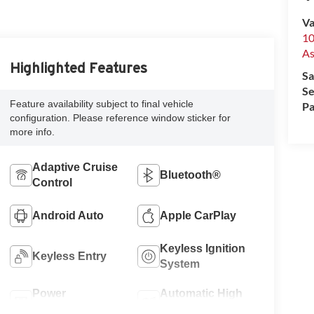
Va
10
A
Highlighted Features
Sa
Se
Feature availability subject to final vehicle
Pa
configuration. Please reference window sticker for
more info.
Adaptive Cruise
Bluetooth®
Control
Android Auto
Apple CarPlay
Keyless Ignition
Keyless Entry
System
Power
Automatic High
Tailgate/Liftgate
Beams