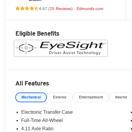
4.67 (
15 Reviews
) -
Edmunds.com
Eligible Benefits
All Features
Mechanical
Exterior
Entertainment
Interior
Electronic Transfer Case
Full-Time All-Wheel
4.11 Axle Ratio