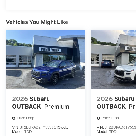
Vehicles You Might Like
2026
Subaru
2026
Subaru
OUTBACK
Premium
OUTBACK
P
Price Drop
Price Drop
VIN:
JF2BUPAD2TY553814
Stock:
VIN:
JF2BUPAD6TY55
Model:
TDD
Model:
TDD