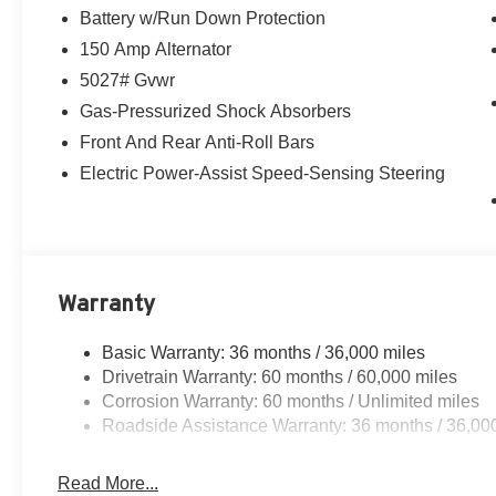
Battery w/Run Down Protection
150 Amp Alternator
5027# Gvwr
Gas-Pressurized Shock Absorbers
Front And Rear Anti-Roll Bars
Electric Power-Assist Speed-Sensing Steering
Warranty
Basic Warranty: 36 months / 36,000 miles
Drivetrain Warranty: 60 months / 60,000 miles
Corrosion Warranty: 60 months / Unlimited miles
Roadside Assistance Warranty: 36 months / 36,00
Read More...