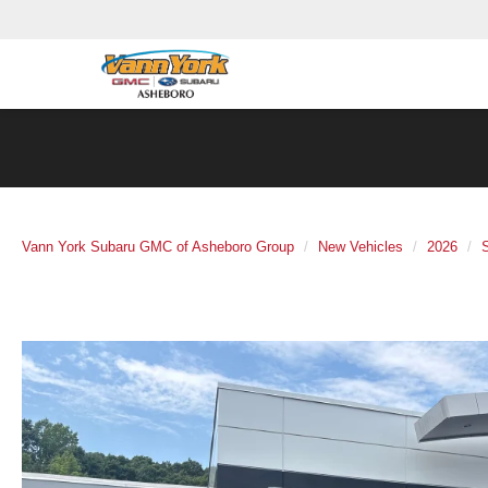
Vann York Subaru GMC of Asheboro Group
New Vehicles
2026