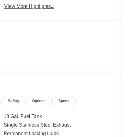
View More Highlights...
Safety
Options
Specs
18 Gal. Fuel Tank
Single Stainless Steel Exhaust
Permanent Locking Hubs