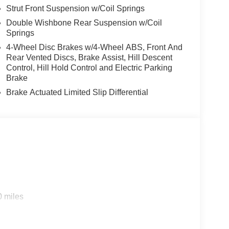
Strut Front Suspension w/Coil Springs
Double Wishbone Rear Suspension w/Coil
Springs
4-Wheel Disc Brakes w/4-Wheel ABS, Front And
Rear Vented Discs, Brake Assist, Hill Descent
Control, Hill Hold Control and Electric Parking
Brake
Brake Actuated Limited Slip Differential
0 miles