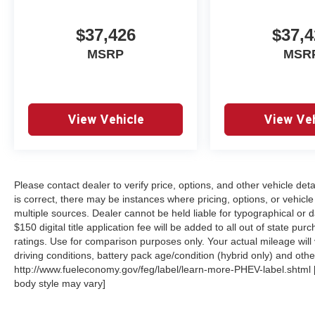
$37,426
$37,4
MSRP
MSR
View Vehicle
View Veh
Please contact dealer to verify price, options, and other vehicle det
is correct, there may be instances where pricing, options, or vehicle
multiple sources. Dealer cannot be held liable for typographical or dat
$150 digital title application fee will be added to all out of state 
ratings. Use for comparison purposes only. Your actual mileage will
driving conditions, battery pack age/condition (hybrid only) and other
http://www.fueleconomy.gov/feg/label/learn-more-PHEV-label.shtml [M
body style may vary]