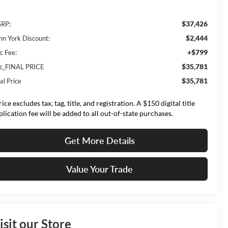
$37,426
RP:
$2,444
nn York Discount:
+$799
c Fee:
$35,781
lc_FINAL PRICE
$35,781
al Price
ice excludes tax, tag, title, and registration. A $150 digital title
plication fee will be added to all out-of-state purchases.
Get More Details
Value Your Trade
isit our Store