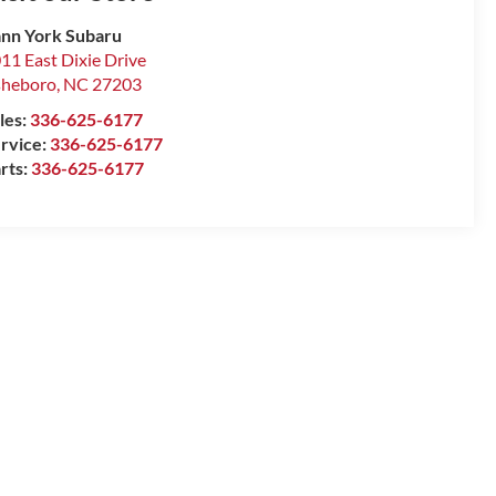
nn York Subaru
11 East Dixie Drive
sheboro
,
NC
27203
les:
336-625-6177
rvice:
336-625-6177
rts:
336-625-6177