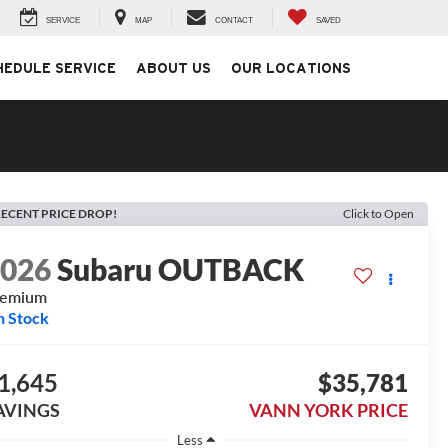
SERVICE
MAP
CONTACT
SAVED
HEDULE SERVICE
ABOUT US
OUR LOCATIONS
ECENT PRICE DROP!
Click to Open
2026
Subaru OUTBACK
remium
n Stock
1,645
$35,781
AVINGS
VANN YORK PRICE
Less