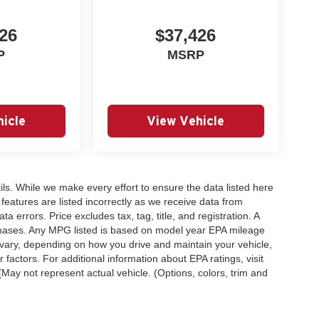
26
$37,426
P
MSRP
icle
View Vehicle
ails. While we make every effort to ensure the data listed here
 features are listed incorrectly as we receive data from
a errors. Price excludes tax, tag, title, and registration. A
purchases. Any MPG listed is based on model year EPA mileage
 vary, depending on how you drive and maintain your vehicle,
 factors. For additional information about EPA ratings, visit
ay not represent actual vehicle. (Options, colors, trim and