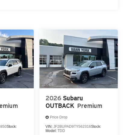
2026
Subaru
remium
OUTBACK
Premium
Price Drop
3850
Stock:
VIN:
JF2BUPAD9TY562316
Stock:
Model:
TDD