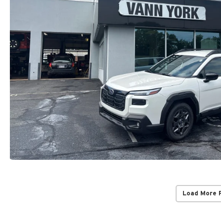
Load More 