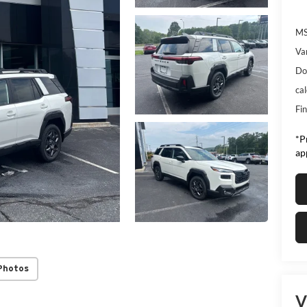
MS
Va
Do
ca
Fin
*Pr
ap
Photos
V