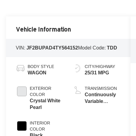
Vehicle Information
VIN:
JF2BUPAD4TY564152
Model Code:
TDD
BODY STYLE
CITY/HIGHWAY
WAGON
25/31 MPG
EXTERIOR
TRANSMISSION
COLOR
Continuously
Crystal White
Variable
Pearl
Transmission
INTERIOR
COLOR
Black