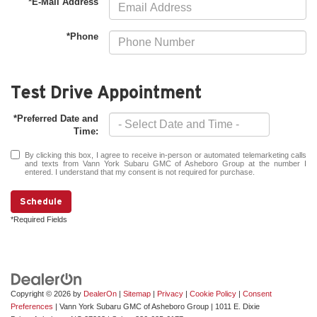
*E-Mail Address
*Phone
Test Drive Appointment
*Preferred Date and
Time:
By clicking this box, I agree to receive in-person or automated telemarketing calls
and texts from Vann York Subaru GMC of Asheboro Group at the number I
entered. I understand that my consent is not required for purchase.
Schedule
*Required Fields
Copyright © 2026
by
DealerOn
|
Sitemap
|
Privacy
|
Cookie Policy
|
Consent
Preferences
| Vann York Subaru GMC of Asheboro Group
|
1011 E. Dixie