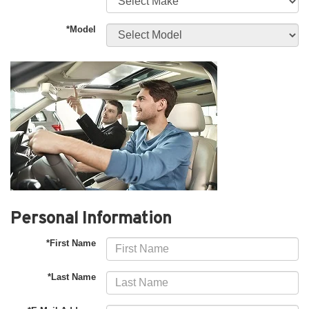
*Model
Personal Information
*First Name
*Last Name