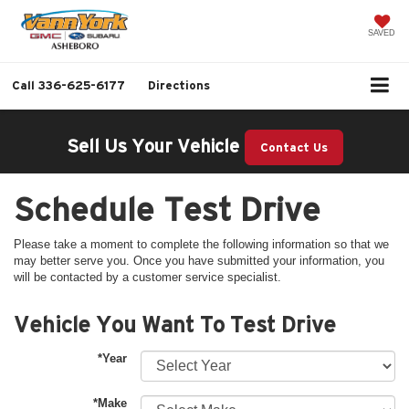
SAVED
Call
336-625-6177
Directions
Sell Us Your Vehicle
Contact Us
Schedule Test Drive
Please take a moment to complete the following information so that we
may better serve you. Once you have submitted your information, you
will be contacted by a customer service specialist.
Vehicle You Want To Test Drive
*Year
*Make