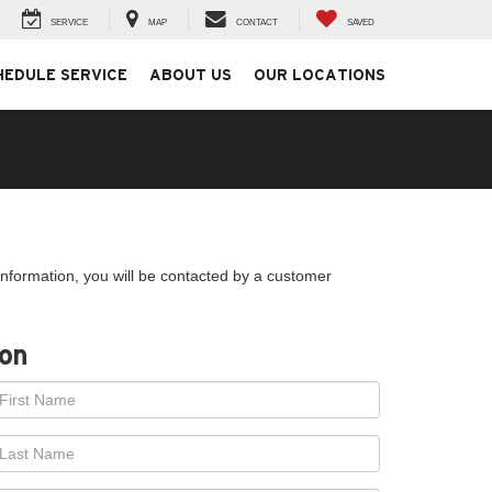
SERVICE
MAP
CONTACT
SAVED
HEDULE SERVICE
ABOUT US
OUR LOCATIONS
nformation, you will be contacted by a customer
ion