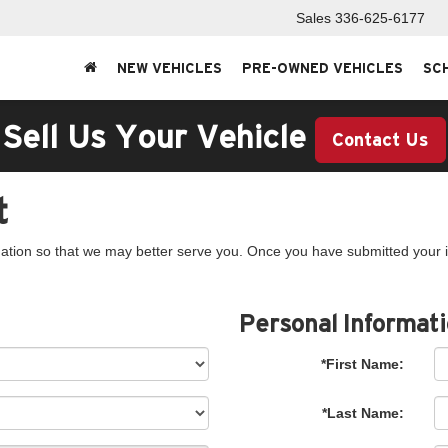
Sales
336-625-6177
NEW VEHICLES
PRE-OWNED VEHICLES
SC
Sell Us Your Vehicle
Contact Us
t
ation so that we may better serve you. Once you have submitted your i
Personal Informat
*First Name:
*Last Name: