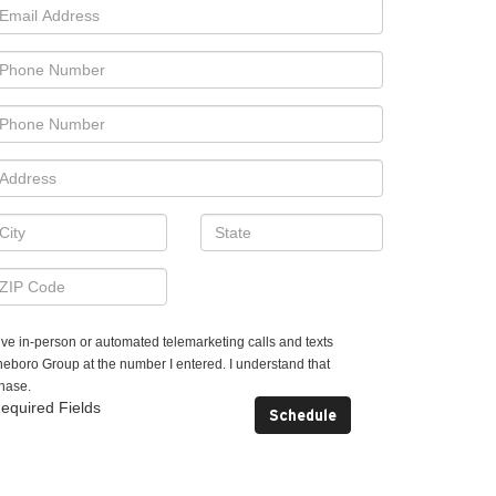
ceive in-person or automated telemarketing calls and texts
boro Group at the number I entered. I understand that
chase.
equired Fields