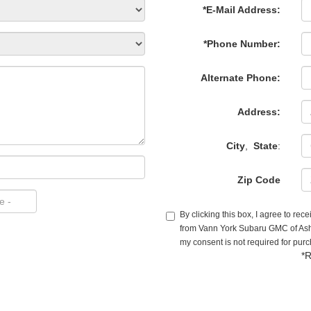
*E-Mail Address:
*Phone Number:
Alternate Phone:
Address:
City
,
State
:
Zip Code
By clicking this box, I agree to re
from Vann York Subaru GMC of Ashe
my consent is not required for pur
*R