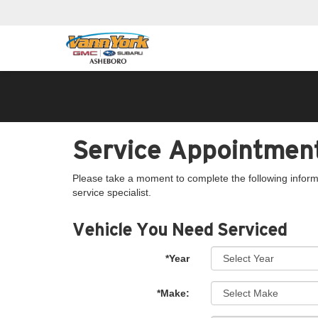
Service Appointmen
Please take a moment to complete the following inform
service specialist.
Vehicle You Need Serviced
*Year
*Make: