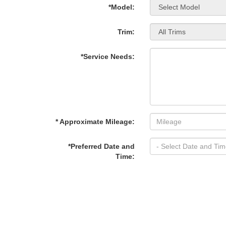
*Model:
Trim:
*Service Needs:
* Approximate Mileage:
*Preferred Date and
Time: