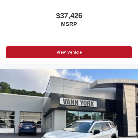
$37,426
MSRP
View Vehicle