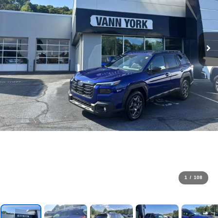
1
/
108