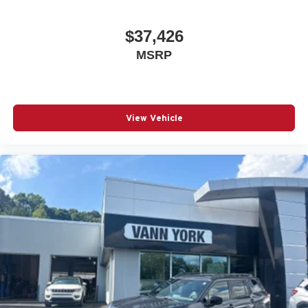
$37,426
MSRP
View Vehicle