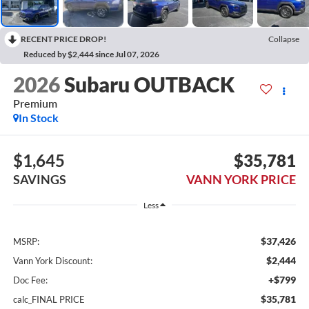
RECENT PRICE DROP!
Collapse
Reduced by $2,444 since Jul 07, 2026
2026
Subaru OUTBACK
Premium
In Stock
$1,645
$35,781
SAVINGS
VANN YORK PRICE
Less
$37,426
MSRP:
$2,444
Vann York Discount:
+$799
Doc Fee:
$35,781
calc_FINAL PRICE