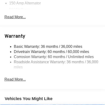
150 Amp Alternator
5027# Gvwr
Gas-Pressurized Shock Absorbers
Read More...
Front And Rear Anti-Roll Bars
Electric Power-Assist Speed-Sensing Steering
Warranty
18 Gal. Fuel Tank
Single Stainless Steel Exhaust
Basic Warranty: 36 months / 36,000 miles
Permanent Locking Hubs
Drivetrain Warranty: 60 months / 60,000 miles
Strut Front Suspension w/Coil Springs
Corrosion Warranty: 60 months / Unlimited miles
Roadside Assistance Warranty: 36 months / 36,000
Double Wishbone Rear Suspension w/Coil Springs
miles
4-Wheel Disc Brakes w/4-Wheel ABS, Front And Rear
Vented Discs, Brake Assist, Hill Descent Control, Hill
Hold Control and Electric Parking Brake
Read More...
Brake Actuated Limited Slip Differential
Vehicles You Might Like