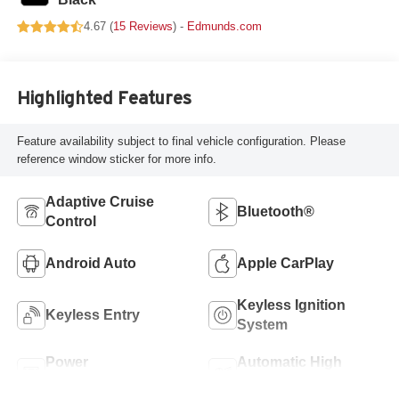
4.67 (
15 Reviews
) -
Edmunds.com
Highlighted Features
Feature availability subject to final vehicle configuration. Please
reference window sticker for more info.
Adaptive Cruise
Bluetooth®
Control
Android Auto
Apple CarPlay
Keyless Ignition
Keyless Entry
System
Power
Automatic High
Tailgate/Liftgate
Beams