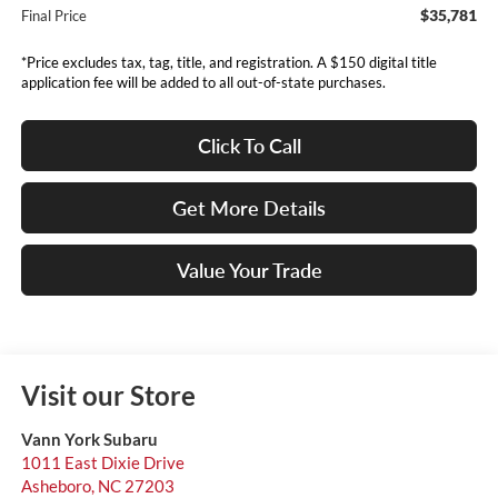
$35,781
Final Price
*Price excludes tax, tag, title, and registration. A $150 digital title
application fee will be added to all out-of-state purchases.
Click To Call
Get More Details
Value Your Trade
Visit our Store
Vann York Subaru
1011 East Dixie Drive
Asheboro
,
NC
27203