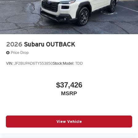
2026
Subaru OUTBACK
Price Drop
VIN:
JF2BUPAD6TY553850
Stock:
Model:
TDD
$37,426
MSRP
View Vehicle