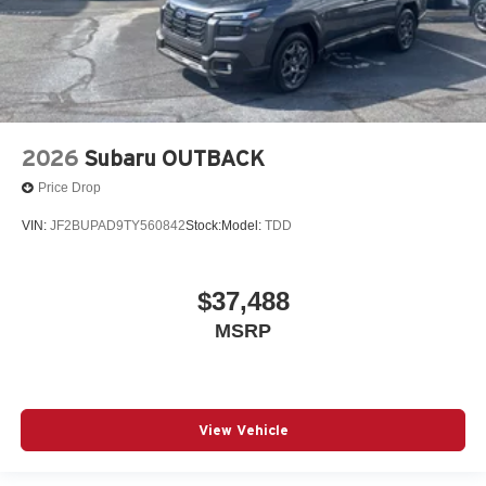
2026
Subaru OUTBACK
Price Drop
VIN:
JF2BUPAD9TY560842
Stock:
Model:
TDD
$37,488
MSRP
View Vehicle