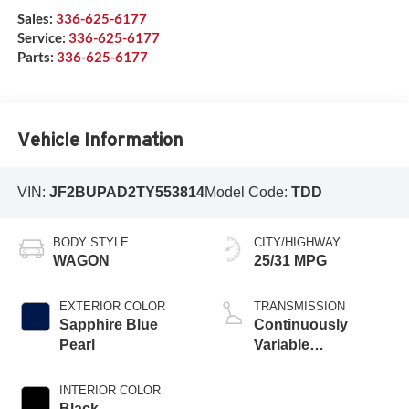
Sales:
336-625-6177
Service:
336-625-6177
Parts:
336-625-6177
Vehicle Information
VIN:
JF2BUPAD2TY553814
Model Code:
TDD
BODY STYLE
CITY/HIGHWAY
WAGON
25/31 MPG
EXTERIOR COLOR
TRANSMISSION
Sapphire Blue
Continuously
Pearl
Variable
Transmission
INTERIOR COLOR
Black