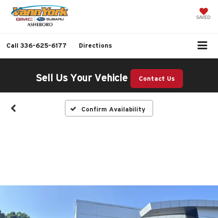
SAVED
Call
336-625-6177
Directions
Sell Us Your Vehicle
Contact Us
Confirm Availability