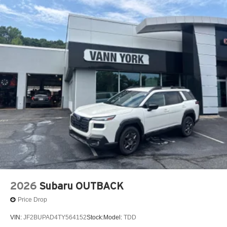
2026
Subaru OUTBACK
Price Drop
VIN:
JF2BUPAD4TY564152
Stock:
Model:
TDD