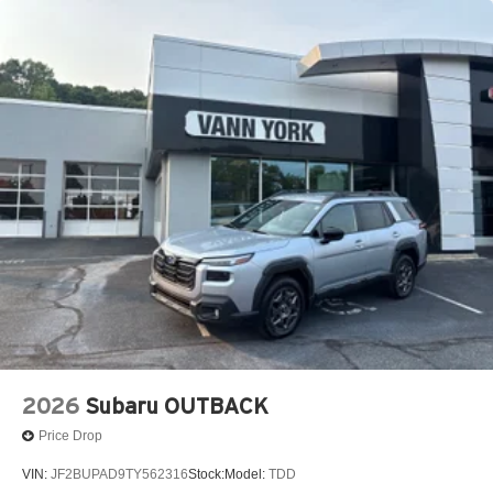
2026
Subaru OUTBACK
Price Drop
VIN:
JF2BUPAD9TY562316
Stock:
Model:
TDD