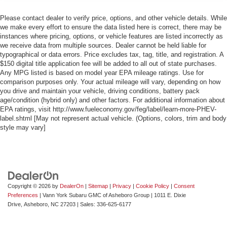
Please contact dealer to verify price, options, and other vehicle details. While
we make every effort to ensure the data listed here is correct, there may be
instances where pricing, options, or vehicle features are listed incorrectly as
we receive data from multiple sources. Dealer cannot be held liable for
typographical or data errors. Price excludes tax, tag, title, and registration. A
$150 digital title application fee will be added to all out of state purchases.
Any MPG listed is based on model year EPA mileage ratings. Use for
comparison purposes only. Your actual mileage will vary, depending on how
you drive and maintain your vehicle, driving conditions, battery pack
age/condition (hybrid only) and other factors. For additional information about
EPA ratings, visit http://www.fueleconomy.gov/feg/label/learn-more-PHEV-
label.shtml [May not represent actual vehicle. (Options, colors, trim and body
style may vary]
Copyright © 2026
by
DealerOn
|
Sitemap
|
Privacy
|
Cookie Policy
|
Consent
Preferences
| Vann York Subaru GMC of Asheboro Group
|
1011 E. Dixie
Drive,
Asheboro,
NC
27203
| Sales:
336-625-6177