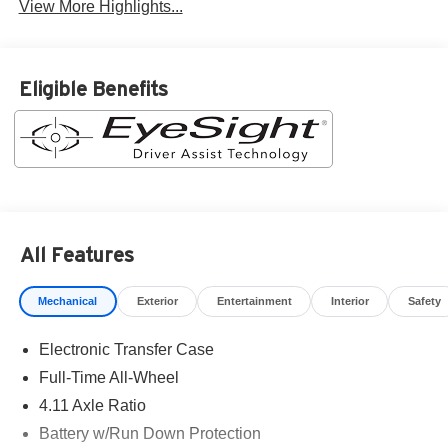
View More Highlights...
Eligible Benefits
All Features
Mechanical
Exterior
Entertainment
Interior
Safety
Electronic Transfer Case
Full-Time All-Wheel
4.11 Axle Ratio
Battery w/Run Down Protection