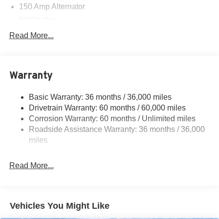
150 Amp Alternator
5027# Gvwr
Gas-Pressurized Shock Absorbers
Read More...
Front And Rear Anti-Roll Bars
Electric Power-Assist Speed-Sensing Steering
Warranty
18 Gal. Fuel Tank
Single Stainless Steel Exhaust
Basic Warranty: 36 months / 36,000 miles
Permanent Locking Hubs
Drivetrain Warranty: 60 months / 60,000 miles
Strut Front Suspension w/Coil Springs
Corrosion Warranty: 60 months / Unlimited miles
Roadside Assistance Warranty: 36 months / 36,000
Double Wishbone Rear Suspension w/Coil Springs
miles
4-Wheel Disc Brakes w/4-Wheel ABS, Front And Rear
Vented Discs, Brake Assist, Hill Descent Control, Hill
Hold Control and Electric Parking Brake
Read More...
Brake Actuated Limited Slip Differential
Vehicles You Might Like