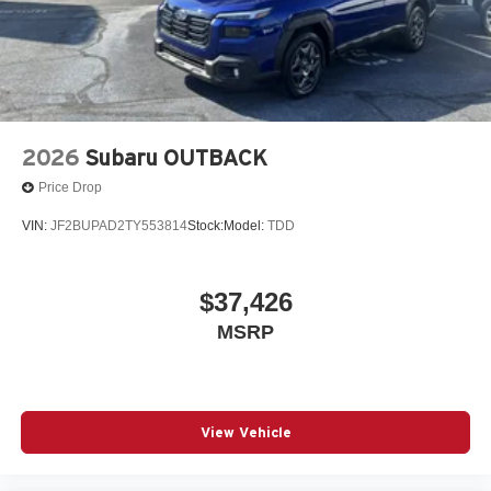
2026
Subaru OUTBACK
Price Drop
VIN:
JF2BUPAD2TY553814
Stock:
Model:
TDD
$37,426
MSRP
View Vehicle