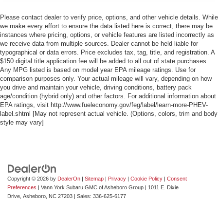
Please contact dealer to verify price, options, and other vehicle details. While
we make every effort to ensure the data listed here is correct, there may be
instances where pricing, options, or vehicle features are listed incorrectly as
we receive data from multiple sources. Dealer cannot be held liable for
typographical or data errors. Price excludes tax, tag, title, and registration. A
$150 digital title application fee will be added to all out of state purchases.
Any MPG listed is based on model year EPA mileage ratings. Use for
comparison purposes only. Your actual mileage will vary, depending on how
you drive and maintain your vehicle, driving conditions, battery pack
age/condition (hybrid only) and other factors. For additional information about
EPA ratings, visit http://www.fueleconomy.gov/feg/label/learn-more-PHEV-
label.shtml [May not represent actual vehicle. (Options, colors, trim and body
style may vary]
Copyright © 2026
by
DealerOn
|
Sitemap
|
Privacy
|
Cookie Policy
|
Consent
Preferences
| Vann York Subaru GMC of Asheboro Group
|
1011 E. Dixie
Drive,
Asheboro,
NC
27203
| Sales:
336-625-6177