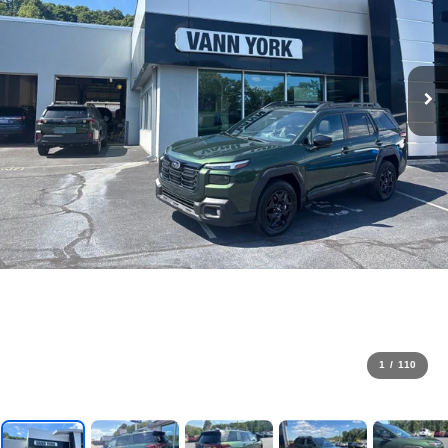
1
/
110