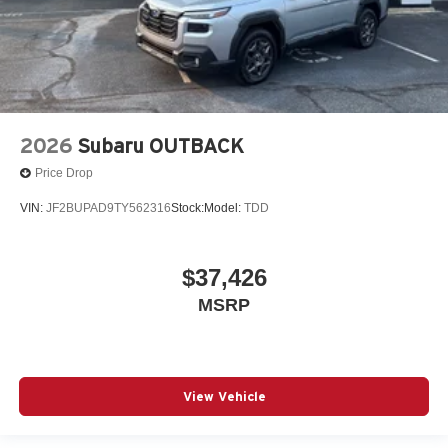
2026
Subaru OUTBACK
Price Drop
VIN:
JF2BUPAD9TY562316
Stock:
Model:
TDD
$37,426
MSRP
View Vehicle