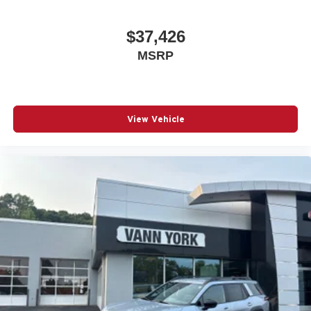
$37,426
MSRP
View Vehicle