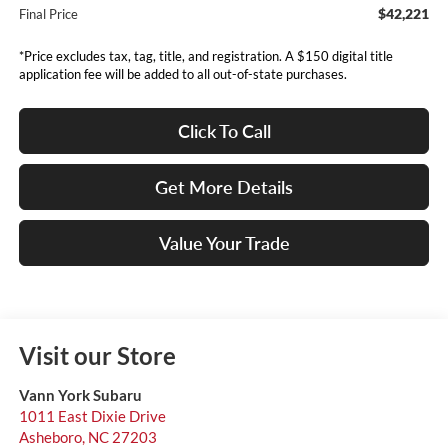
$42,221
Final Price
*Price excludes tax, tag, title, and registration. A $150 digital title
application fee will be added to all out-of-state purchases.
Click To Call
Get More Details
Value Your Trade
Visit our Store
Vann York Subaru
1011 East Dixie Drive
Asheboro
,
NC
27203