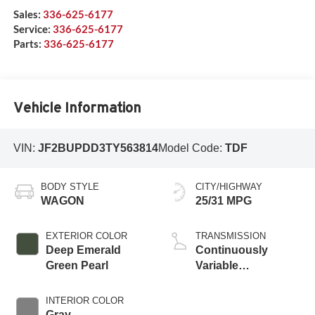
Sales:
336-625-6177
Service:
336-625-6177
Parts:
336-625-6177
Vehicle Information
VIN:
JF2BUPDD3TY563814
Model Code:
TDF
BODY STYLE
CITY/HIGHWAY
WAGON
25/31 MPG
EXTERIOR COLOR
TRANSMISSION
Deep Emerald
Continuously
Green Pearl
Variable
Transmission
INTERIOR COLOR
Gray