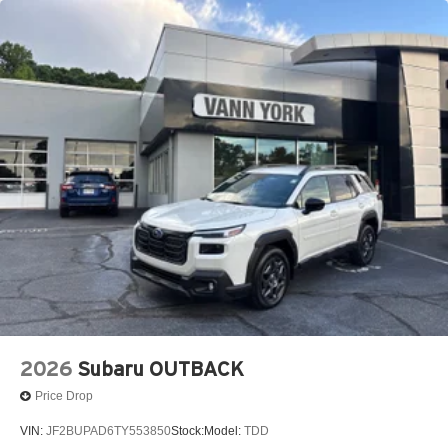
2026
Subaru OUTBACK
Price Drop
VIN:
JF2BUPAD6TY553850
Stock:
Model:
TDD