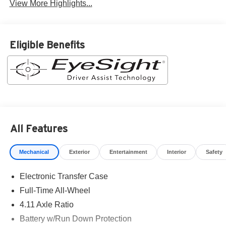
View More Highlights...
Eligible Benefits
All Features
Mechanical
Exterior
Entertainment
Interior
Safety
Electronic Transfer Case
Full-Time All-Wheel
4.11 Axle Ratio
Battery w/Run Down Protection