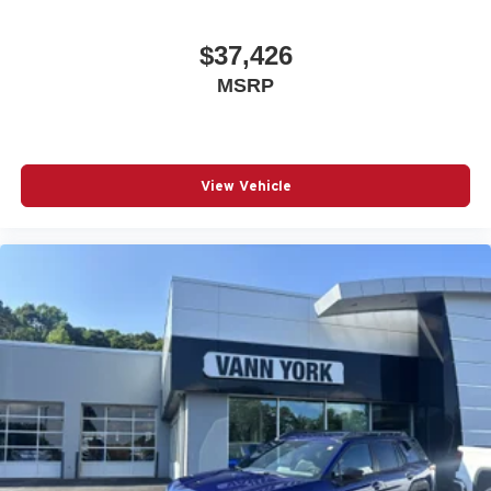
$37,426
MSRP
View Vehicle