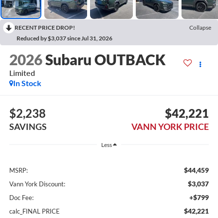
RECENT PRICE DROP!
Collapse
Reduced by $3,037 since Jul 31, 2026
2026
Subaru OUTBACK
Limited
In Stock
$2,238
$42,221
SAVINGS
VANN YORK PRICE
Less
$44,459
MSRP:
$3,037
Vann York Discount:
+$799
Doc Fee:
$42,221
calc_FINAL PRICE