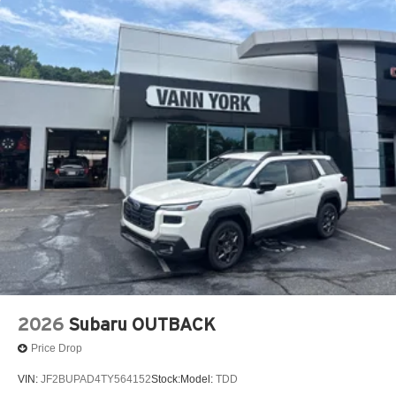
2026
Subaru OUTBACK
Price Drop
VIN:
JF2BUPAD4TY564152
Stock:
Model:
TDD