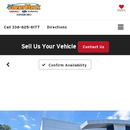
SAVED
Call
336-625-6177
Directions
Sell Us Your Vehicle
Contact Us
Confirm Availability