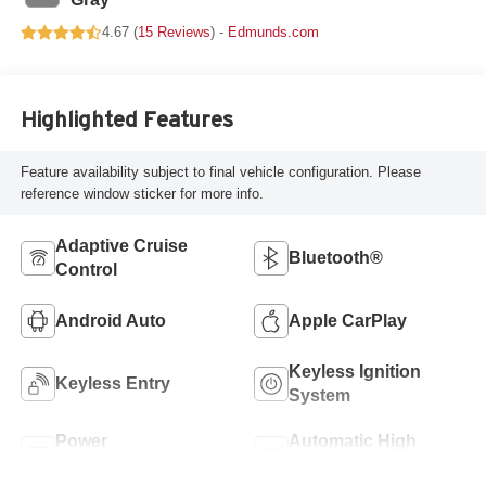
4.67 (
15 Reviews
) -
Edmunds.com
Highlighted Features
Feature availability subject to final vehicle configuration. Please
reference window sticker for more info.
Adaptive Cruise
Bluetooth®
Control
Android Auto
Apple CarPlay
Keyless Ignition
Keyless Entry
System
Power
Automatic High
Tailgate/Liftgate
Beams