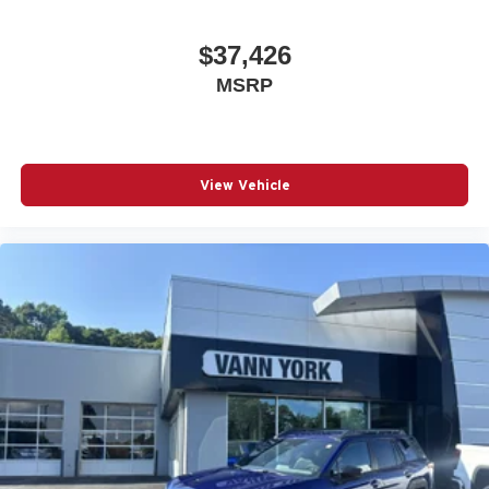
$37,426
MSRP
View Vehicle