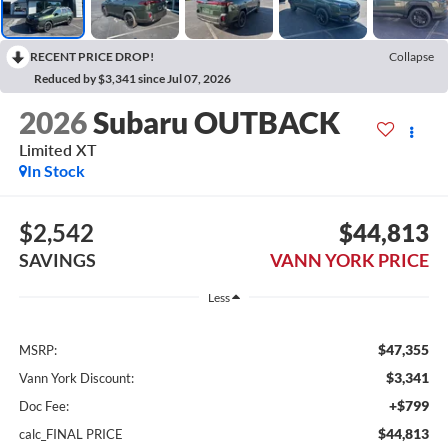
RECENT PRICE DROP!
Collapse
Reduced by $3,341 since Jul 07, 2026
2026
Subaru OUTBACK
Limited XT
In Stock
$2,542
$44,813
SAVINGS
VANN YORK PRICE
Less
$47,355
MSRP:
$3,341
Vann York Discount:
+$799
Doc Fee:
$44,813
calc_FINAL PRICE