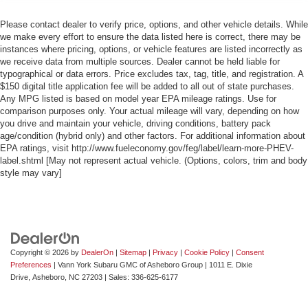
Please contact dealer to verify price, options, and other vehicle details. While
we make every effort to ensure the data listed here is correct, there may be
instances where pricing, options, or vehicle features are listed incorrectly as
we receive data from multiple sources. Dealer cannot be held liable for
typographical or data errors. Price excludes tax, tag, title, and registration. A
$150 digital title application fee will be added to all out of state purchases.
Any MPG listed is based on model year EPA mileage ratings. Use for
comparison purposes only. Your actual mileage will vary, depending on how
you drive and maintain your vehicle, driving conditions, battery pack
age/condition (hybrid only) and other factors. For additional information about
EPA ratings, visit http://www.fueleconomy.gov/feg/label/learn-more-PHEV-
label.shtml [May not represent actual vehicle. (Options, colors, trim and body
style may vary]
Copyright © 2026
by
DealerOn
|
Sitemap
|
Privacy
|
Cookie Policy
|
Consent
Preferences
| Vann York Subaru GMC of Asheboro Group
|
1011 E. Dixie
Drive,
Asheboro,
NC
27203
| Sales:
336-625-6177