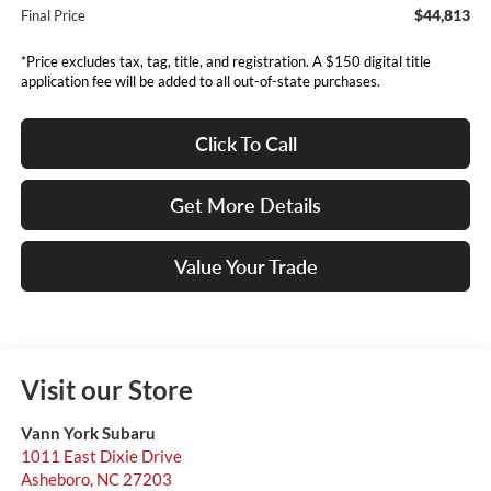
$44,813
Final Price
*Price excludes tax, tag, title, and registration. A $150 digital title
application fee will be added to all out-of-state purchases.
Click To Call
Get More Details
Value Your Trade
Visit our Store
Vann York Subaru
1011 East Dixie Drive
Asheboro
,
NC
27203