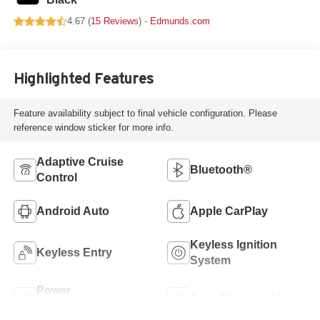
4.67 (
15 Reviews
) -
Edmunds.com
Highlighted Features
Feature availability subject to final vehicle configuration. Please
reference window sticker for more info.
Adaptive Cruise
Bluetooth®
Control
Android Auto
Apple CarPlay
Keyless Ignition
Keyless Entry
System
Power
Auto Dimming Mirror
Tailgate/Liftgate