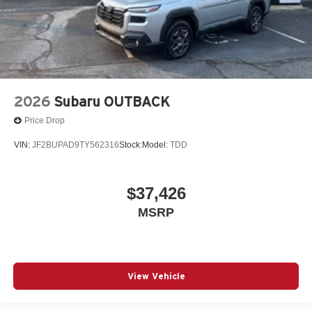
2026
Subaru OUTBACK
Price Drop
VIN:
JF2BUPAD9TY562316
Stock:
Model:
TDD
$37,426
MSRP
View Vehicle