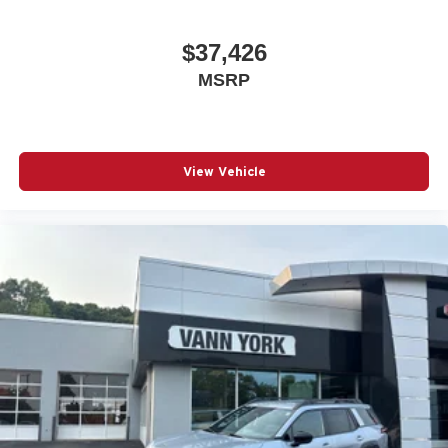
$37,426
MSRP
View Vehicle