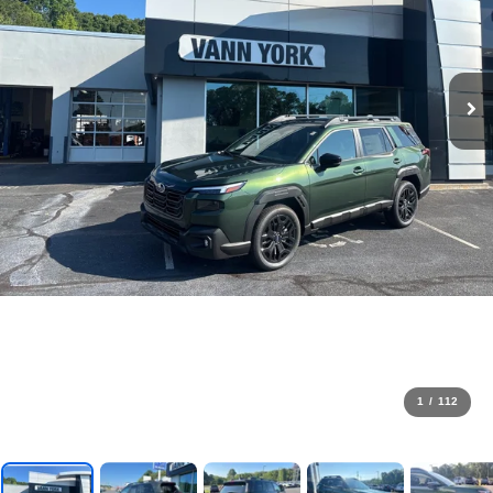
1
/
112