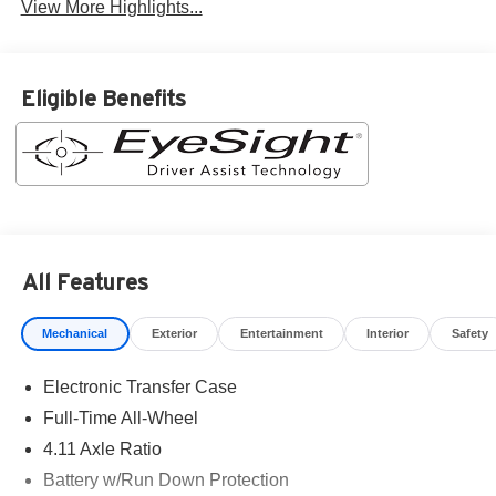
View More Highlights...
Eligible Benefits
All Features
Mechanical
Exterior
Entertainment
Interior
Safety
Electronic Transfer Case
Full-Time All-Wheel
4.11 Axle Ratio
Battery w/Run Down Protection