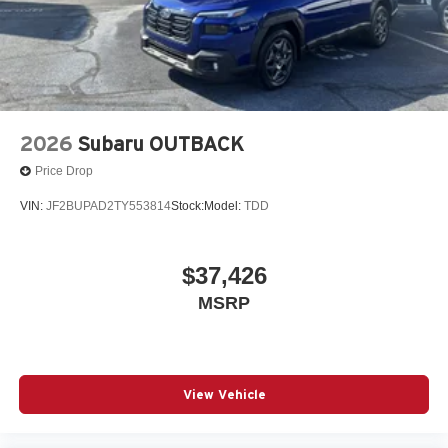
2026
Subaru OUTBACK
Price Drop
VIN:
JF2BUPAD2TY553814
Stock:
Model:
TDD
$37,426
MSRP
View Vehicle