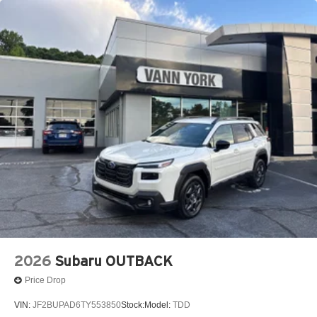
2026
Subaru OUTBACK
Price Drop
VIN:
JF2BUPAD6TY553850
Stock:
Model:
TDD