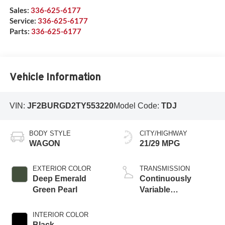
Sales:
336-625-6177
Service:
336-625-6177
Parts:
336-625-6177
Vehicle Information
VIN:
JF2BURGD2TY553220
Model Code:
TDJ
BODY STYLE
CITY/HIGHWAY
WAGON
21/29 MPG
EXTERIOR COLOR
TRANSMISSION
Deep Emerald
Continuously
Green Pearl
Variable
Transmission
INTERIOR COLOR
Black