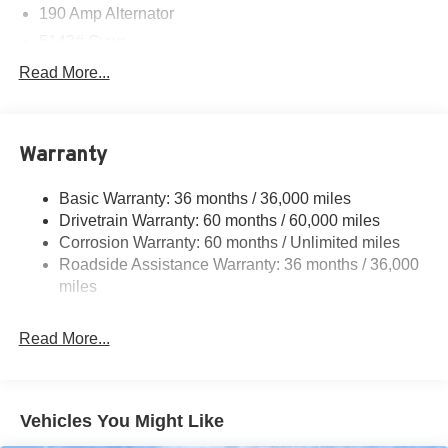
190 Amp Alternator
5143# Gvwr
Gas-Pressurized Shock Absorbers
Read More...
Front And Rear Anti-Roll Bars
Electric Power-Assist Speed-Sensing Steering
Warranty
18 Gal. Fuel Tank
Quasi-Dual Stainless Steel Exhaust
Basic Warranty: 36 months / 36,000 miles
Permanent Locking Hubs
Drivetrain Warranty: 60 months / 60,000 miles
Strut Front Suspension w/Coil Springs
Corrosion Warranty: 60 months / Unlimited miles
Roadside Assistance Warranty: 36 months / 36,000
Double Wishbone Rear Suspension w/Coil Springs
miles
4-Wheel Disc Brakes w/4-Wheel ABS, Front And Rear
Vented Discs, Brake Assist, Hill Descent Control, Hill
Hold Control and Electric Parking Brake
Read More...
Brake Actuated Limited Slip Differential
Vehicles You Might Like