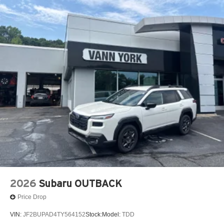
2026
Subaru OUTBACK
Price Drop
VIN:
JF2BUPAD4TY564152
Stock:
Model:
TDD