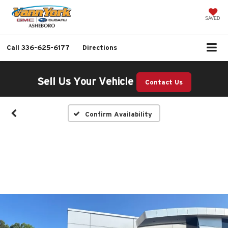
SAVED
Call
336-625-6177
Directions
Sell Us Your Vehicle
Contact Us
Confirm Availability