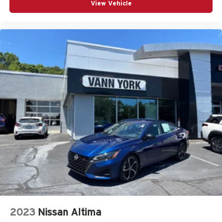
View Vehicle
2023
Nissan Altima