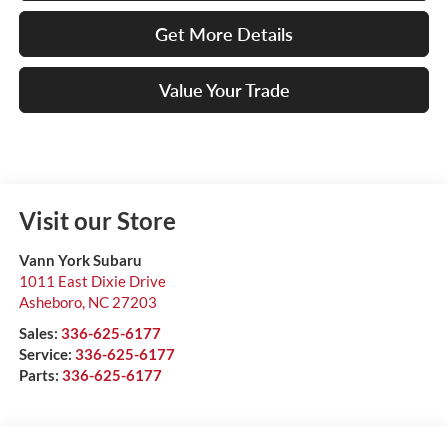
Get More Details
Value Your Trade
Visit our Store
Vann York Subaru
1011 East Dixie Drive
Asheboro
,
NC
27203
Sales:
336-625-6177
Service:
336-625-6177
Parts:
336-625-6177