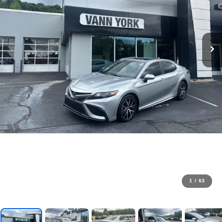
1
/
63