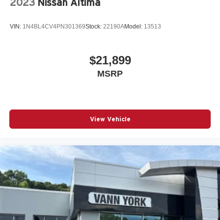
2023
Nissan Altima
VIN:
1N4BL4CV4PN301369
Stock:
22190A
Model:
13513
$21,899
MSRP
View Vehicle