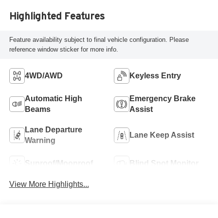
Highlighted Features
Feature availability subject to final vehicle configuration. Please
reference window sticker for more info.
4WD/AWD
Keyless Entry
Automatic High
Emergency Brake
Beams
Assist
Lane Departure
Lane Keep Assist
Warning
Sunroof/Moonroof
Blind Spot Monitor
View More Highlights...