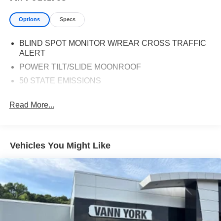
Options
Specs
BLIND SPOT MONITOR W/REAR CROSS TRAFFIC
ALERT
POWER TILT/SLIDE MOONROOF
50 STATE EMISSIONS
Read More...
Vehicles You Might Like