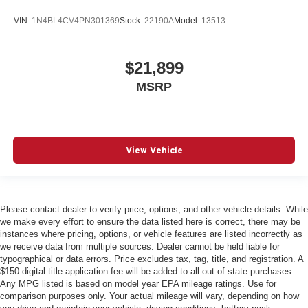
VIN:
1N4BL4CV4PN301369
Stock:
22190A
Model:
13513
$21,899
MSRP
View Vehicle
Please contact dealer to verify price, options, and other vehicle details. While
we make every effort to ensure the data listed here is correct, there may be
instances where pricing, options, or vehicle features are listed incorrectly as
we receive data from multiple sources. Dealer cannot be held liable for
typographical or data errors. Price excludes tax, tag, title, and registration. A
$150 digital title application fee will be added to all out of state purchases.
Any MPG listed is based on model year EPA mileage ratings. Use for
comparison purposes only. Your actual mileage will vary, depending on how