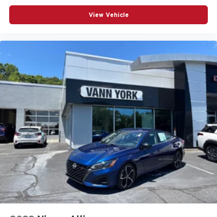
View Vehicle