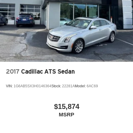
2017
Cadillac ATS Sedan
VIN:
1G6AB5SX3H0146364
Stock:
22281A
Model:
6AC69
$15,874
MSRP