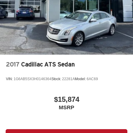
2017
Cadillac ATS Sedan
VIN:
1G6AB5SX3H0146364
Stock:
22281A
Model:
6AC69
$15,874
MSRP