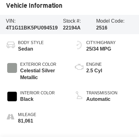
Vehicle Information
VIN:
Stock #:
Model Code:
4T1G11BK5PU094519
22194A
2516
BODY STYLE
CITY/HIGHWAY
Sedan
25/34 MPG
EXTERIOR COLOR
ENGINE
Celestial Silver
2.5 Cyl
Metallic
INTERIOR COLOR
TRANSMISSION
Black
Automatic
MILEAGE
81,061