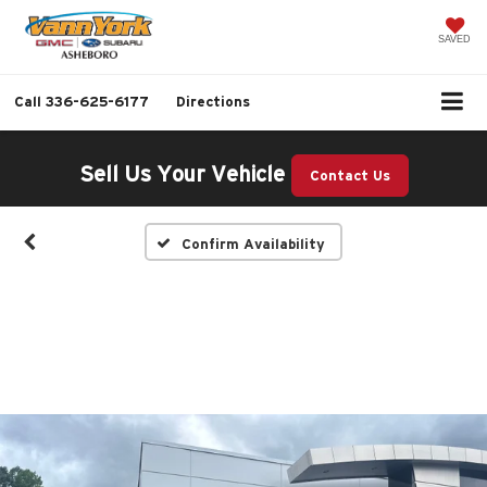
SAVED
Call
336-625-6177
Directions
Sell Us Your Vehicle
Contact Us
Confirm Availability