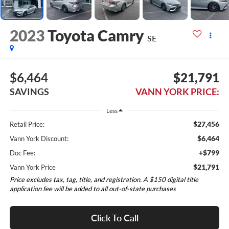
2023
Toyota Camry
SE
$6,464
$21,791
SAVINGS
VANN YORK PRICE:
Less
$27,456
Retail Price:
$6,464
Vann York Discount:
+$799
Doc Fee:
$21,791
Vann York Price
Price excludes tax, tag, title, and registration. A $150 digital title
application fee will be added to all out-of-state purchases
Click To Call