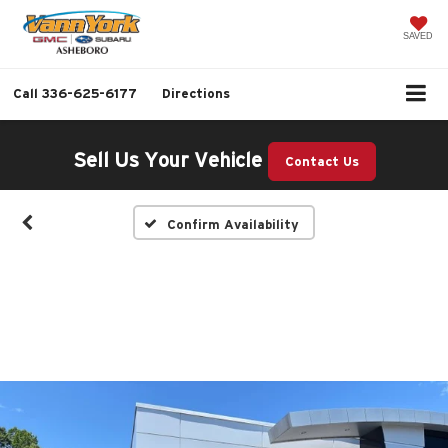
SAVED
Call
336-625-6177
Directions
Sell Us Your Vehicle
Contact Us
Confirm Availability