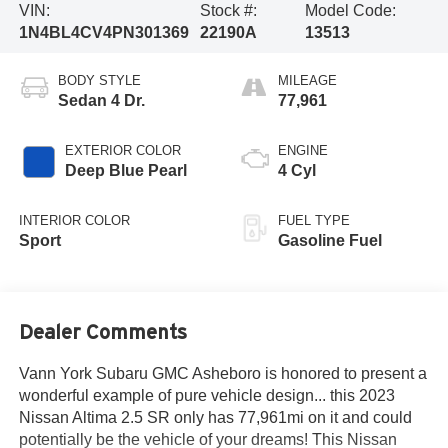
VIN:
Stock #:
Model Code:
1N4BL4CV4PN301369
22190A
13513
BODY STYLE
MILEAGE
Sedan 4 Dr.
77,961
EXTERIOR COLOR
ENGINE
Deep Blue Pearl
4 Cyl
INTERIOR COLOR
FUEL TYPE
Sport
Gasoline Fuel
Dealer Comments
Vann York Subaru GMC Asheboro is honored to present a
wonderful example of pure vehicle design... this 2023
Nissan Altima 2.5 SR only has 77,961mi on it and could
potentially be the vehicle of your dreams! This Nissan