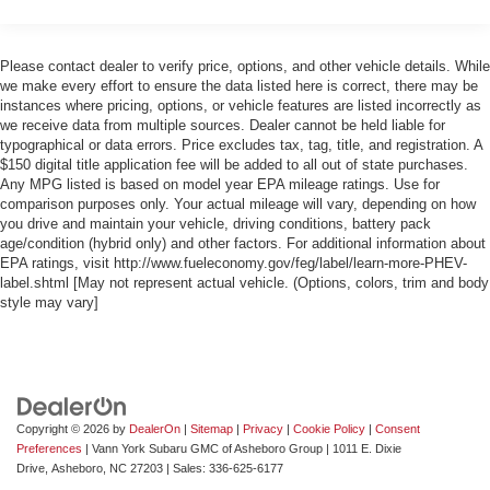
Please contact dealer to verify price, options, and other vehicle details. While
we make every effort to ensure the data listed here is correct, there may be
instances where pricing, options, or vehicle features are listed incorrectly as
we receive data from multiple sources. Dealer cannot be held liable for
typographical or data errors. Price excludes tax, tag, title, and registration. A
$150 digital title application fee will be added to all out of state purchases.
Any MPG listed is based on model year EPA mileage ratings. Use for
comparison purposes only. Your actual mileage will vary, depending on how
you drive and maintain your vehicle, driving conditions, battery pack
age/condition (hybrid only) and other factors. For additional information about
EPA ratings, visit http://www.fueleconomy.gov/feg/label/learn-more-PHEV-
label.shtml [May not represent actual vehicle. (Options, colors, trim and body
style may vary]
Copyright © 2026
by
DealerOn
|
Sitemap
|
Privacy
|
Cookie Policy
|
Consent
Preferences
| Vann York Subaru GMC of Asheboro Group
|
1011 E. Dixie
Drive,
Asheboro,
NC
27203
| Sales:
336-625-6177