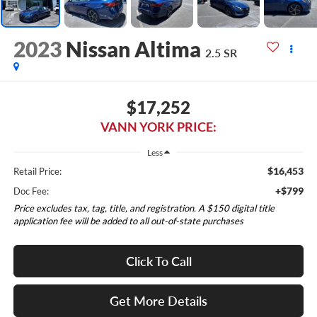
2023
Nissan Altima
2.5 SR
$17,252
VANN YORK PRICE:
Less
$16,453
Retail Price:
+$799
Doc Fee:
Price excludes tax, tag, title, and registration. A $150 digital title
application fee will be added to all out-of-state purchases
Click To Call
Get More Details