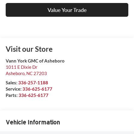
Value Your Trade
Visit our Store
Vann York GMC of Asheboro
1011 E Dixie Dr
Asheboro
,
NC
27203
Sales:
336-257-1188
Service:
336-625-6177
Parts:
336-625-6177
Vehicle Information