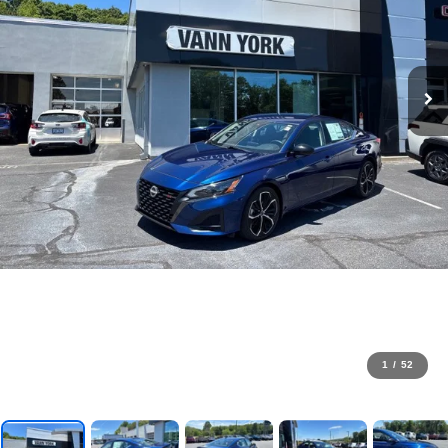
1
/
52