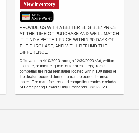
View Inventory
PROVIDE US WITH A BETTER ELIGIBLE* PRICE
AT THE TIME OF PURCHASE AND WE'LL MATCH
IT. FIND A BETTER PRICE WITHIN 30 DAYS OF
THE PURCHASE, AND WE'LL REFUND THE
DIFFERENCE.
Offer valid on 4/10/2023 through 12/30/2023 *Ad, written
estimate, or Internet quote for identical tire(s) from a
competing tire retailer/installer located within 100 miles of
the dealer required during guarantee period for price
match. Tire manufacturer and competitor rebates excluded.
At Participating Dealers Only. Offer ends 12/31/2023.