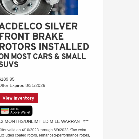
ACDELCO SILVER
FRONT BRAKE
ROTORS INSTALLED
ON MOST CARS & SMALL
SUVS
$189.95
Offer Expires 8/31/2026
View Inventory
12 MONTHS/UNLIMITED MILE WARRANTY**
Offer valid on 4/10/2023 through 6/9/2023 *Tax extra.
Excludes coated rotors, enhanced-performance rotors,