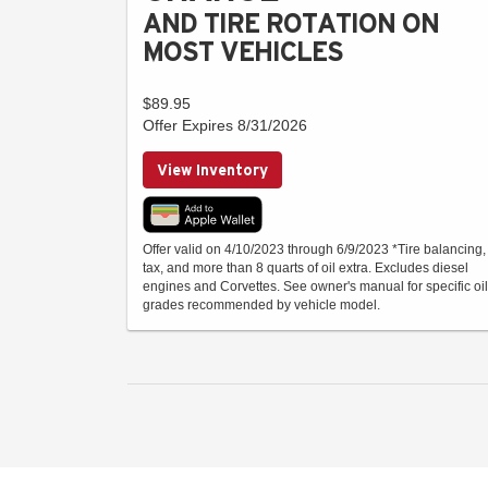
AND TIRE ROTATION ON
MOST VEHICLES
$89.95
Offer Expires 8/31/2026
View Inventory
Offer valid on 4/10/2023 through 6/9/2023 *Tire balancing,
tax, and more than 8 quarts of oil extra. Excludes diesel
engines and Corvettes. See owner's manual for specific oil
grades recommended by vehicle model.