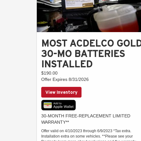
MOST ACDELCO GOL
30-MO BATTERIES
INSTALLED
$190.00
Offer Expires 8/31/2026
View Inventory
30-MONTH FREE-REPLACEMENT LIMITED
WARRANTY**
Offer valid on 4/10/2023 through 6/9/2023 *Tax extra.
Installation extra on some vehicles. **Please see your