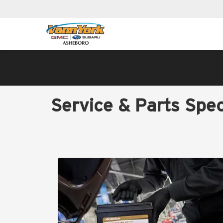
Service & Parts Spec