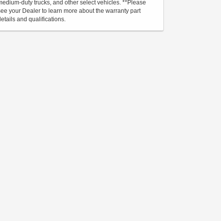
medium-duty trucks, and other select vehicles. **Please
see your Dealer to learn more about the warranty part
details and qualifications.