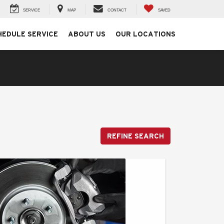
SERVICE
MAP
CONTACT
SAVED
HEDULE SERVICE
ABOUT US
OUR LOCATIONS
REFINE SEARCH