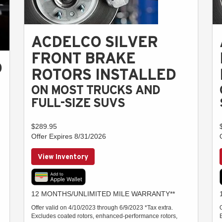
ACDELCO SILVER
FRONT BRAKE
D
ROTORS INSTALLED
ON MOST TRUCKS AND
FULL-SIZE SUVS
$289.95
Offer Expires 8/31/2026
View Inventory
12 MONTHS/UNLIMITED MILE WARRANTY**
Offer valid on 4/10/2023 through 6/9/2023 *Tax extra.
Excludes coated rotors, enhanced-performance rotors,