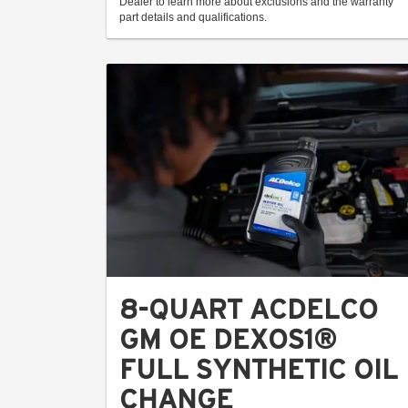
Dealer to learn more about exclusions and the warranty
part details and qualifications.
8-QUART ACDELCO
GM OE DEXOS1®
FULL SYNTHETIC OIL
CHANGE