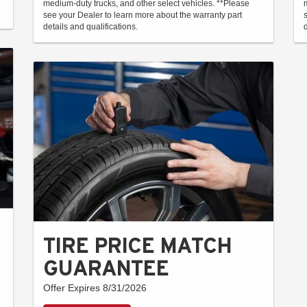
medium-duty trucks, and other select vehicles. **Please
see your Dealer to learn more about the warranty part
details and qualifications.
TIRE PRICE MATCH
GUARANTEE
Offer Expires 8/31/2026