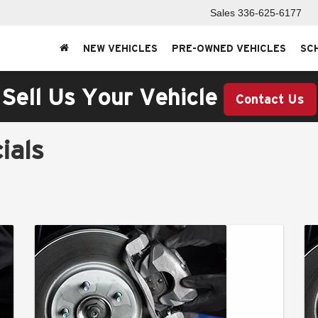
Sales
336-625-6177
NEW VEHICLES
PRE-OWNED VEHICLES
SC
Sell Us Your Vehicle
Contact Us
ials