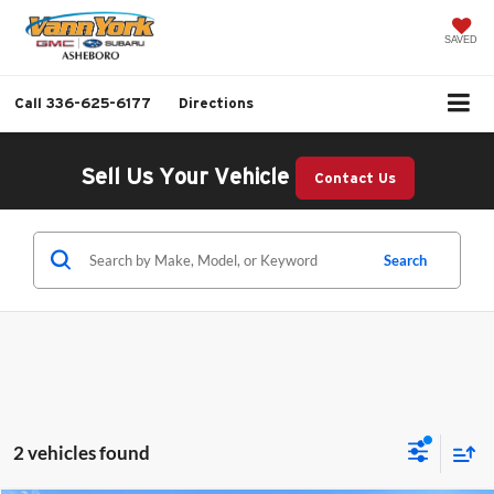
SAVED
Call
336-625-6177
Directions
Sell Us Your Vehicle
Contact Us
Search
2 vehicles found