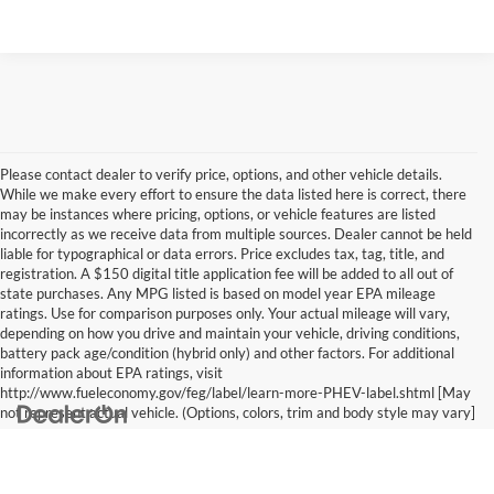
Please contact dealer to verify price, options, and other vehicle details.
While we make every effort to ensure the data listed here is correct, there
may be instances where pricing, options, or vehicle features are listed
incorrectly as we receive data from multiple sources. Dealer cannot be held
liable for typographical or data errors. Price excludes tax, tag, title, and
registration. A $150 digital title application fee will be added to all out of
state purchases. Any MPG listed is based on model year EPA mileage
ratings. Use for comparison purposes only. Your actual mileage will vary,
depending on how you drive and maintain your vehicle, driving conditions,
battery pack age/condition (hybrid only) and other factors. For additional
information about EPA ratings, visit
http://www.fueleconomy.gov/feg/label/learn-more-PHEV-label.shtml [May
not represent actual vehicle. (Options, colors, trim and body style may vary]
Copyright © 2026
by
DealerOn
|
Sitemap
|
Privacy
|
Cookie Policy
|
Consent
Preferences
| Vann York Subaru GMC of Asheboro Group
|
1011 E. Dixie
Drive,
Asheboro,
NC
27203
| Sales:
336-625-6177