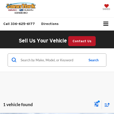
SAVED
Call
336-625-6177
Directions
Sell Us Your Vehicle
Contact Us
Search
1 vehicle found