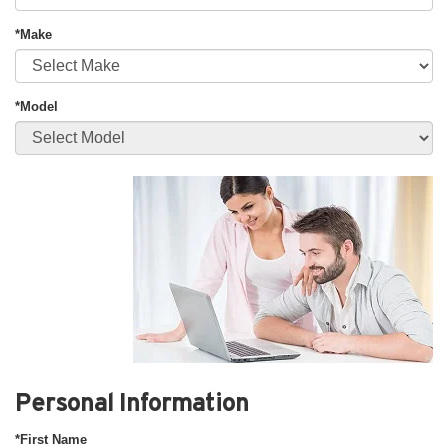
*Make
*Model
Personal Information
*First Name