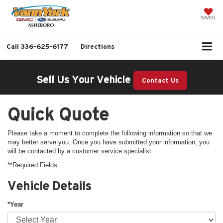
SAVED
Call
336-625-6177
Directions
Sell Us Your Vehicle
Contact Us
Quick Quote
Please take a moment to complete the following information so that we
may better serve you. Once you have submitted your information, you
will be contacted by a customer service specialist.
**Required Fields
Vehicle Details
*Year