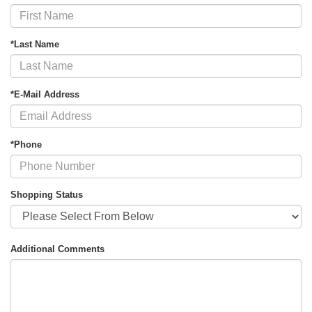
*Last Name
*E-Mail Address
*Phone
Shopping Status
Additional Comments