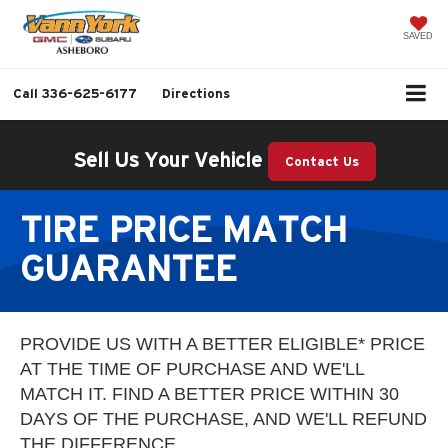
SAVED
Call
336-625-6177
Directions
Sell Us Your Vehicle
Contact Us
TIRE PRICE MATCH
GUARANTEE
PROVIDE US WITH A BETTER ELIGIBLE* PRICE
AT THE TIME OF PURCHASE AND WE'LL
MATCH IT. FIND A BETTER PRICE WITHIN 30
DAYS OF THE PURCHASE, AND WE'LL REFUND
THE DIFFERENCE.