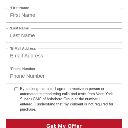
*First Name
*Last Name
*E-Mail Address
*Phone Number
By clicking this box, I agree to receive in-person or
automated telemarketing calls and texts from Vann York
Subaru GMC of Asheboro Group at the number I
entered. I understand that my consent is not required for
purchase.
Get My Offer