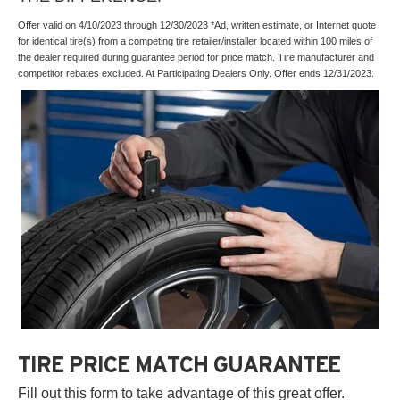
Offer valid on 4/10/2023 through 12/30/2023 *Ad, written estimate, or Internet quote
for identical tire(s) from a competing tire retailer/installer located within 100 miles of
the dealer required during guarantee period for price match. Tire manufacturer and
competitor rebates excluded. At Participating Dealers Only. Offer ends 12/31/2023.
TIRE PRICE MATCH GUARANTEE
Fill out this form to take advantage of this great offer.