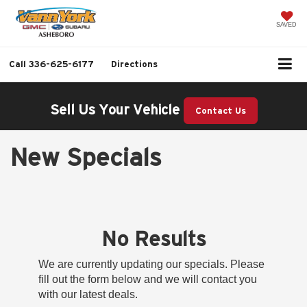
SAVED
Call
336-625-6177
Directions
Sell Us Your Vehicle
Contact Us
New Specials
No Results
We are currently updating our specials. Please
fill out the form below and we will contact you
with our latest deals.