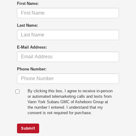
First Name:
Last Name:
E-Mail Address:
Phone Number:
By clicking this box, I agree to receive in-person
or automated telemarketing calls and texts from
Vann York Subaru GMC of Asheboro Group at
the number I entered. I understand that my
consent is not required for purchase.
Submit