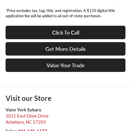
*Price excludes tax, tag, title, and registration. A $150 digital title
application fee will be added to all out-of-state purchases.
Click To Call
Get More Details
Value Your Trade
Visit our Store
Vann York Subaru
1011 East Dixie Drive
Asheboro
,
NC
27203
Sales:
336-625-6177