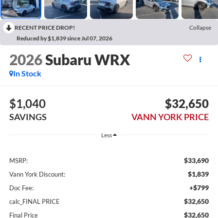
RECENT PRICE DROP!
Collapse
Reduced by $1,839 since Jul 07, 2026
2026
Subaru WRX
In Stock
$1,040
$32,650
SAVINGS
VANN YORK PRICE
Less
$33,690
MSRP:
$1,839
Vann York Discount:
+$799
Doc Fee:
$32,650
calc_FINAL PRICE
$32,650
Final Price