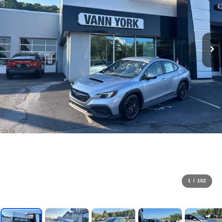
1
/
102