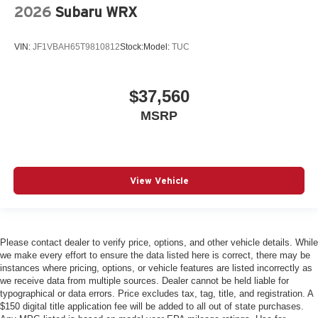
2026
Subaru WRX
VIN:
JF1VBAH65T9810812
Stock:
Model:
TUC
$37,560
MSRP
View Vehicle
Please contact dealer to verify price, options, and other vehicle details. While
we make every effort to ensure the data listed here is correct, there may be
instances where pricing, options, or vehicle features are listed incorrectly as
we receive data from multiple sources. Dealer cannot be held liable for
typographical or data errors. Price excludes tax, tag, title, and registration. A
$150 digital title application fee will be added to all out of state purchases.