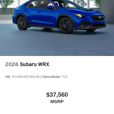
2026
Subaru WRX
VIN:
JF1VBAH65T9810812
Stock:
Model:
TUC
$37,560
MSRP