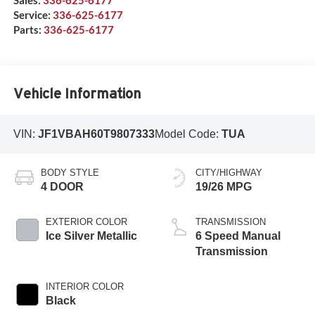
Service:
336-625-6177
Parts:
336-625-6177
Vehicle Information
VIN:
JF1VBAH60T9807333
Model Code:
TUA
BODY STYLE
CITY/HIGHWAY
4 DOOR
19/26 MPG
EXTERIOR COLOR
TRANSMISSION
Ice Silver Metallic
6 Speed Manual
Transmission
INTERIOR COLOR
Black