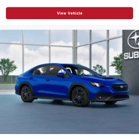
View Vehicle