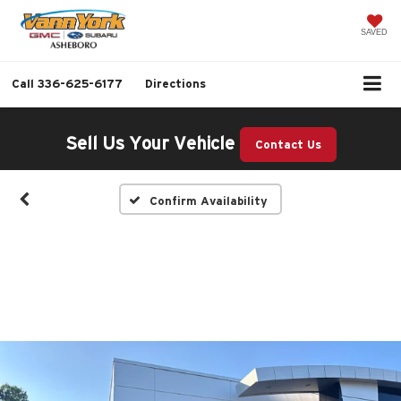
SAVED
Call
336-625-6177
Directions
Sell Us Your Vehicle
Contact Us
Confirm Availability