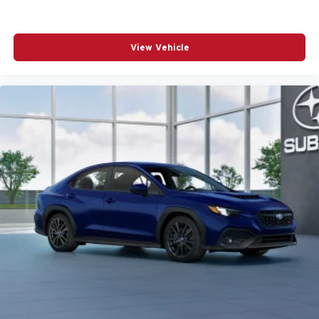
View Vehicle