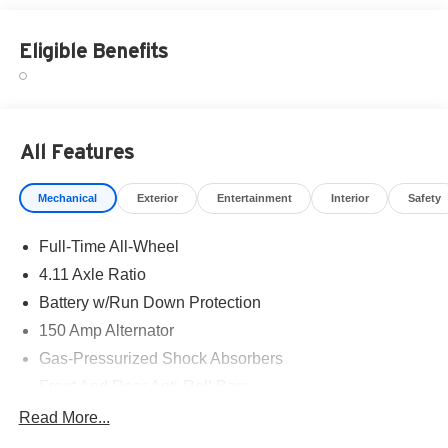
Eligible Benefits
All Features
Mechanical
Exterior
Entertainment
Interior
Safety
Full-Time All-Wheel
4.11 Axle Ratio
Battery w/Run Down Protection
150 Amp Alternator
Gas-Pressurized Shock Absorbers
Front And Rear Anti-Roll Bars
Sport Tuned Suspension
Read More...
Electric Power-Assist Speed-Sensing Steering