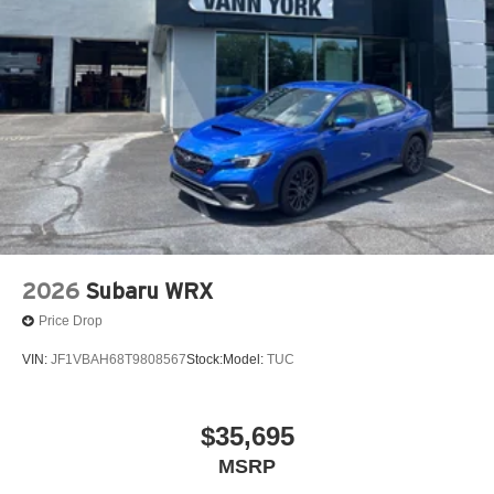
2026
Subaru WRX
Price Drop
VIN:
JF1VBAH68T9808567
Stock:
Model:
TUC
$35,695
MSRP