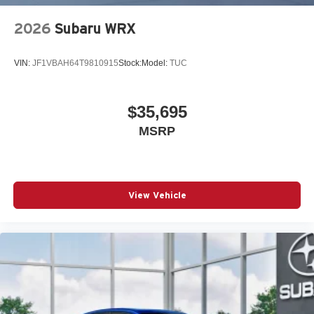
2026
Subaru WRX
VIN:
JF1VBAH64T9810915
Stock:
Model:
TUC
$35,695
MSRP
View Vehicle