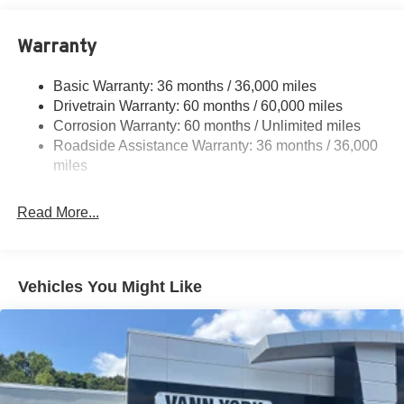
16.6 Gal. Fuel Tank
Warranty
Quasi-Dual Stainless Steel Exhaust w/Polished
Tailpipe Finisher
Basic Warranty: 36 months / 36,000 miles
Strut Front Suspension w/Coil Springs
Drivetrain Warranty: 60 months / 60,000 miles
Double Wishbone Rear Suspension w/Coil Springs
Corrosion Warranty: 60 months / Unlimited miles
4-Wheel Disc Brakes w/4-Wheel ABS, Front And Rear
Roadside Assistance Warranty: 36 months / 36,000
Vented Discs, Brake Assist and Hill Hold Control
miles
Brake Actuated Limited Slip Differential
Read More...
Vehicles You Might Like