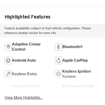
Highlighted Features
Feature availability subject to final vehicle configuration. Please
reference window sticker for more info.
Adaptive Cruise
Bluetooth®
Control
Android Auto
Apple CarPlay
Keyless Ignition
Keyless Entry
System
Automatic High
Emergency Brake
Beams
Assist
View More Highlights...