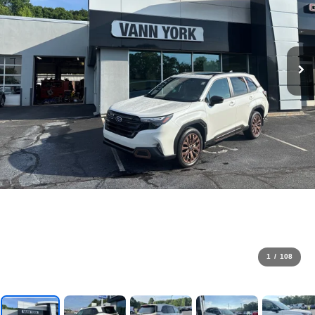
1
/
108