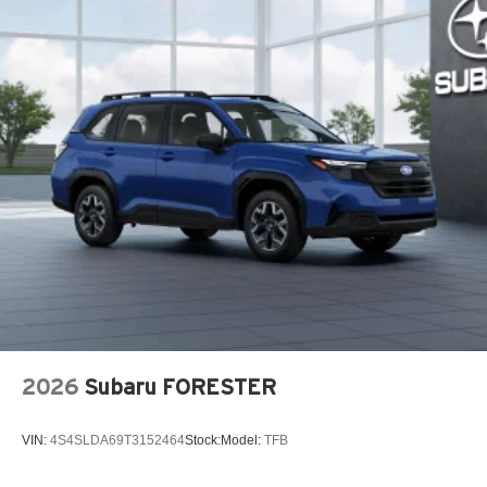
2026
Subaru FORESTER
VIN:
4S4SLDA69T3152464
Stock:
Model:
TFB