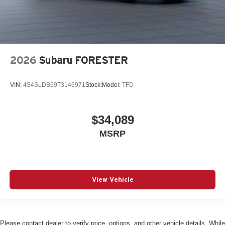
2026
Subaru FORESTER
VIN:
4S4SLDB69T3146971
Stock:
Model:
TFD
$34,089
MSRP
View Vehicle
Please contact dealer to verify price, options, and other vehicle details. While