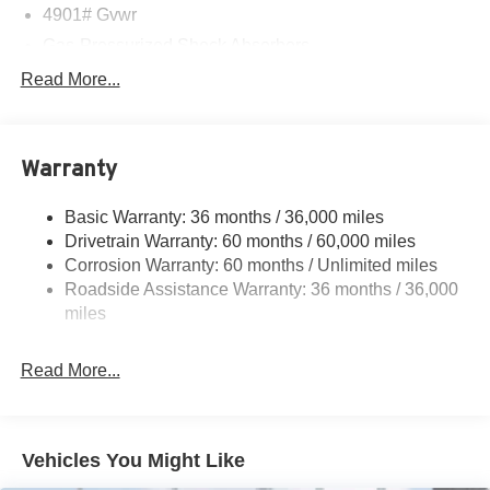
4901# Gvwr
Gas-Pressurized Shock Absorbers
Front And Rear Anti-Roll Bars
Read More...
Sport Tuned Suspension
Electric Power-Assist Speed-Sensing Steering
Warranty
16.6 Gal. Fuel Tank
Single Stainless Steel Exhaust w/Polished Tailpipe
Basic Warranty: 36 months / 36,000 miles
Finisher
Drivetrain Warranty: 60 months / 60,000 miles
Permanent Locking Hubs
Corrosion Warranty: 60 months / Unlimited miles
Strut Front Suspension w/Coil Springs
Roadside Assistance Warranty: 36 months / 36,000
Double Wishbone Rear Suspension w/Coil Springs
miles
4-Wheel Disc Brakes w/4-Wheel ABS, Front And Rear
Vented Discs, Brake Assist, Hill Descent Control, Hill
Read More...
Hold Control and Electric Parking Brake
Brake Actuated Limited Slip Differential
Vehicles You Might Like