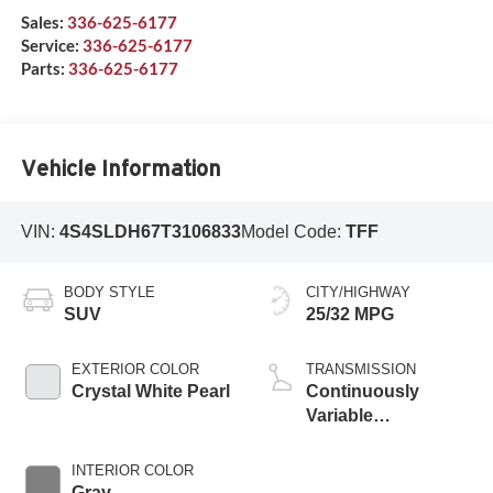
Sales:
336-625-6177
Service:
336-625-6177
Parts:
336-625-6177
Vehicle Information
VIN:
4S4SLDH67T3106833
Model Code:
TFF
BODY STYLE
CITY/HIGHWAY
SUV
25/32 MPG
EXTERIOR COLOR
TRANSMISSION
Crystal White Pearl
Continuously
Variable
Transmission
INTERIOR COLOR
Gray