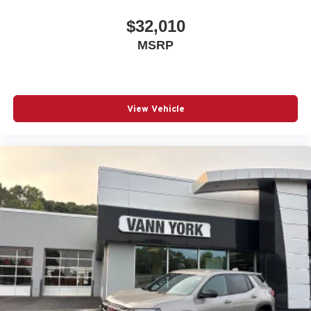
$32,010
MSRP
View Vehicle