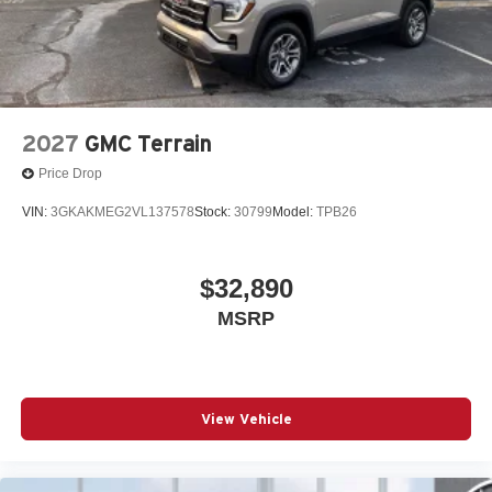
2027
GMC Terrain
Price Drop
VIN:
3GKAKMEG2VL137578
Stock:
30799
Model:
TPB26
$32,890
MSRP
View Vehicle