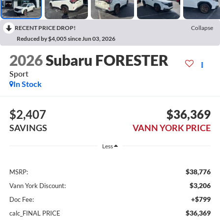
RECENT PRICE DROP!
Collapse
Reduced by $4,005 since Jun 03, 2026
2026
Subaru FORESTER
Sport
In Stock
$2,407
$36,369
SAVINGS
VANN YORK PRICE
Less
$38,776
MSRP:
$3,206
Vann York Discount:
+$799
Doc Fee:
$36,369
calc_FINAL PRICE