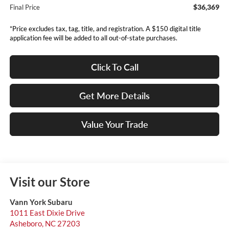
$36,369
Final Price
*Price excludes tax, tag, title, and registration. A $150 digital title
application fee will be added to all out-of-state purchases.
Click To Call
Get More Details
Value Your Trade
Visit our Store
Vann York Subaru
1011 East Dixie Drive
Asheboro
,
NC
27203