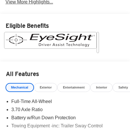
View More Highlights...
Eligible Benefits
All Features
Mechanical
Exterior
Entertainment
Interior
Safety
Full-Time All-Wheel
3.70 Axle Ratio
Battery w/Run Down Protection
Towing Equipment -inc: Trailer Sway Control