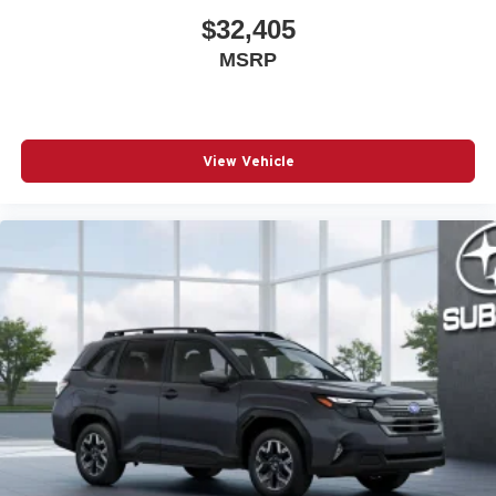
$32,405
MSRP
View Vehicle