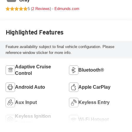
5 (
2 Reviews
) -
Edmunds.com
Highlighted Features
Feature availability subject to final vehicle configuration. Please
reference window sticker for more info.
Adaptive Cruise
Bluetooth®
Control
Android Auto
Apple CarPlay
Aux Input
Keyless Entry
Keyless Ignition
Wi-Fi Hotspot
System