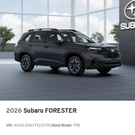
2026
Subaru FORESTER
VIN:
4S4SLDA61T3154791
Stock:
Model:
TFB