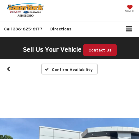
SAVED
Call
336-625-6177
Directions
Sell Us Your Vehicle
Contact Us
Confirm Availability