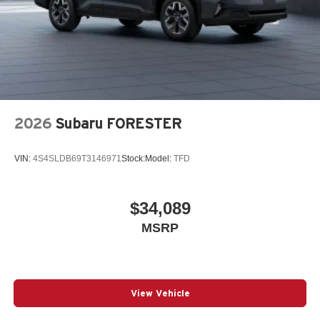
2026
Subaru FORESTER
VIN:
4S4SLDB69T3146971
Stock:
Model:
TFD
$34,089
MSRP
View Vehicle