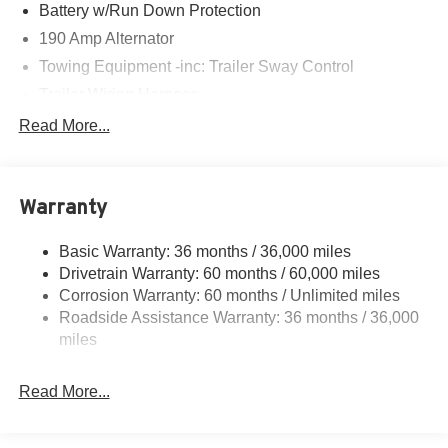
Battery w/Run Down Protection
190 Amp Alternator
Towing Equipment -inc: Trailer Sway Control
Trailer Wiring Harness
6000# Gvwr
Read More...
Gas-Pressurized Shock Absorbers
Front And Rear Anti-Roll Bars
Warranty
Electric Power-Assist Speed-Sensing Steering
19.3 Gal. Fuel Tank
Basic Warranty: 36 months / 36,000 miles
Quasi-Dual Stainless Steel Exhaust w/Polished
Drivetrain Warranty: 60 months / 60,000 miles
Tailpipe Finisher
Corrosion Warranty: 60 months / Unlimited miles
Permanent Locking Hubs
Roadside Assistance Warranty: 36 months / 36,000
Strut Front Suspension w/Coil Springs
miles
Double Wishbone Rear Suspension w/Coil Springs
Read More...
4-Wheel Disc Brakes w/4-Wheel ABS, Front And Rear
Vented Discs, Brake Assist, Hill Descent Control, Hill
Hold Control and Electric Parking Brake