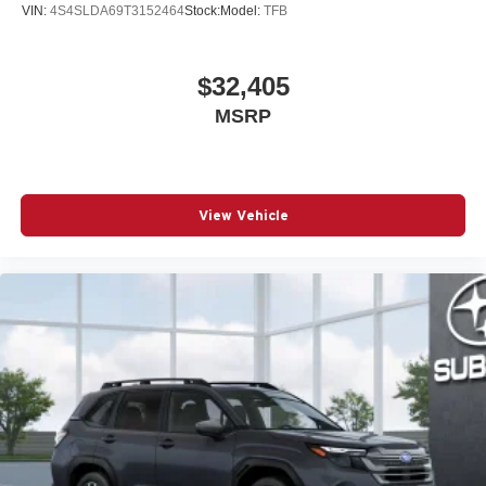
VIN:
4S4SLDA69T3152464
Stock:
Model:
TFB
$32,405
MSRP
View Vehicle