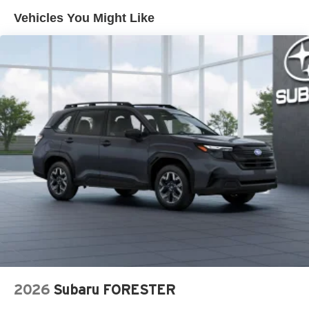
Brake Actuated Limited Slip Differential
Vehicles You Might Like
2026
Subaru FORESTER