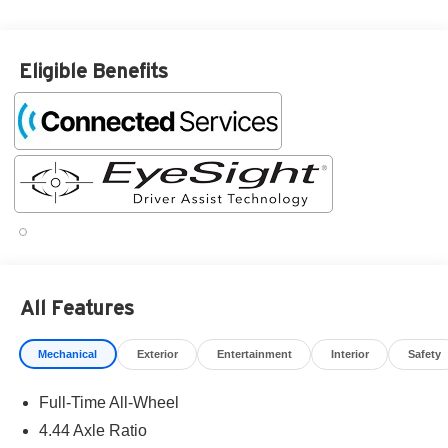
Eligible Benefits
All Features
Mechanical
Exterior
Entertainment
Interior
Safety
Full-Time All-Wheel
4.44 Axle Ratio