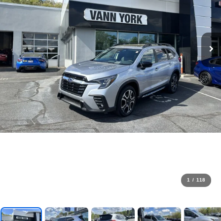
1
/
118