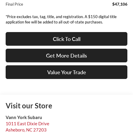
$47,106
Final Price
*Price excludes tax, tag, title, and registration. A $150 digital title
application fee will be added to all out-of-state purchases.
Click To Call
Get More Details
Value Your Trade
Visit our Store
Vann York Subaru
1011 East Dixie Drive
Asheboro
,
NC
27203