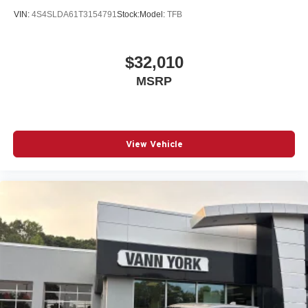
VIN:
4S4SLDA61T3154791
Stock:
Model:
TFB
$32,010
MSRP
View Vehicle