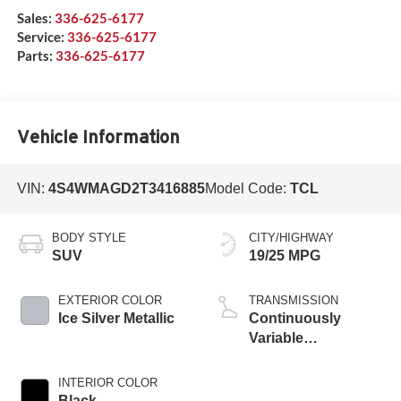
Sales:
336-625-6177
Service:
336-625-6177
Parts:
336-625-6177
Vehicle Information
VIN:
4S4WMAGD2T3416885
Model Code:
TCL
BODY STYLE
CITY/HIGHWAY
SUV
19/25 MPG
EXTERIOR COLOR
TRANSMISSION
Ice Silver Metallic
Continuously
Variable
Transmission
INTERIOR COLOR
Black