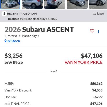
RECENT PRICE DROP!
Collapse
Reduced by $4,854 since May 17, 2026
2026
Subaru ASCENT
Limited 7-Passenger
In Stock
$3,256
$47,106
SAVINGS
VANN YORK PRICE
Less
$50,362
MSRP:
$4,055
Vann York Discount:
+$799
Doc Fee:
$47,106
calc_FINAL PRICE