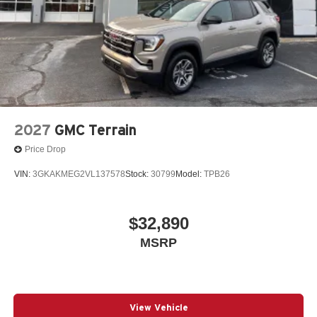
2027
GMC Terrain
Price Drop
VIN:
3GKAKMEG2VL137578
Stock:
30799
Model:
TPB26
$32,890
MSRP
View Vehicle