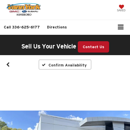
SAVED
Call
336-625-6177
Directions
Sell Us Your Vehicle
Contact Us
Confirm Availability