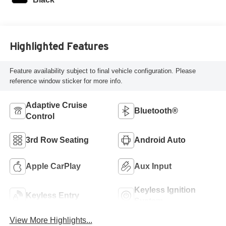
Highlighted Features
Feature availability subject to final vehicle configuration. Please
reference window sticker for more info.
Adaptive Cruise
Bluetooth®
Control
3rd Row Seating
Android Auto
Apple CarPlay
Aux Input
Keyless Ignition
Keyless Entry
System
View More Highlights...