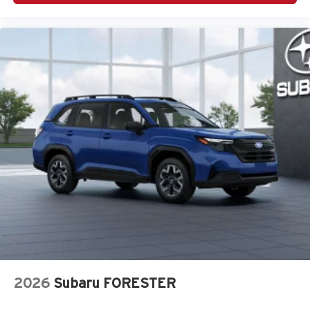
2026
Subaru FORESTER