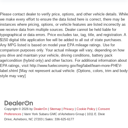
Please contact dealer to verify price, options, and other vehicle details. While
we make every effort to ensure the data listed here is correct, there may be
instances where pricing, options, or vehicle features are listed incorrectly as
we receive data from multiple sources. Dealer cannot be held liable for
typographical or data errors. Price excludes tax, tag, title, and registration. A
$150 digital title application fee will be added to all out of state purchases.
Any MPG listed is based on model year EPA mileage ratings. Use for
comparison purposes only. Your actual mileage will vary, depending on how
you drive and maintain your vehicle, driving conditions, battery pack
age/condition (hybrid only) and other factors. For additional information about
EPA ratings, visit http://www.fueleconomy.gov/feg/label/learn-more-PHEV-
label.shtml [May not represent actual vehicle. (Options, colors, trim and body
style may vary]
Copyright © 2026
by
DealerOn
|
Sitemap
|
Privacy
|
Cookie Policy
|
Consent
Preferences
| Vann York Subaru GMC of Asheboro Group
|
1011 E. Dixie
Drive,
Asheboro,
NC
27203
| Sales:
336-625-6177