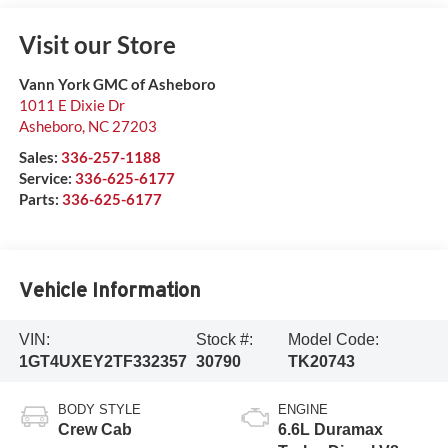
Visit our Store
Vann York GMC of Asheboro
1011 E Dixie Dr
Asheboro
,
NC
27203
Sales:
336-257-1188
Service:
336-625-6177
Parts:
336-625-6177
Vehicle Information
VIN:
Stock #:
Model Code:
1GT4UXEY2TF332357
30790
TK20743
BODY STYLE
ENGINE
Crew Cab
6.6L Duramax