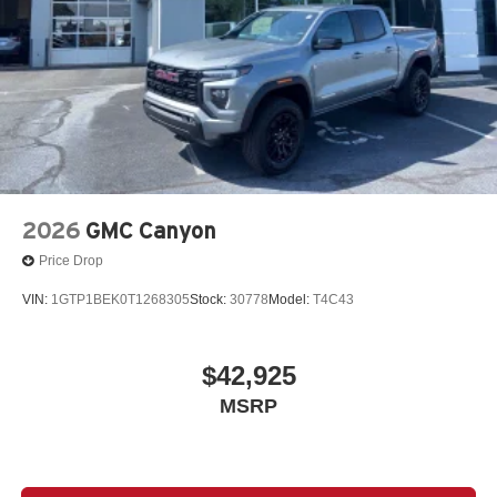
2026
GMC Canyon
Price Drop
VIN:
1GTP1BEK0T1268305
Stock:
30778
Model:
T4C43
$42,925
MSRP