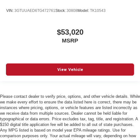
VIN:
3GTUUAED6TG472761
Stock:
30808
Model:
TK10543
$53,020
MSRP
View Vehicle
Please contact dealer to verify price, options, and other vehicle details. While
we make every effort to ensure the data listed here is correct, there may be
instances where pricing, options, or vehicle features are listed incorrectly as
we receive data from multiple sources. Dealer cannot be held liable for
typographical or data errors. Price excludes tax, tag, title, and registration. A
$150 digital title application fee will be added to all out of state purchases.
Any MPG listed is based on model year EPA mileage ratings. Use for
comparison purposes only. Your actual mileage will vary, depending on how