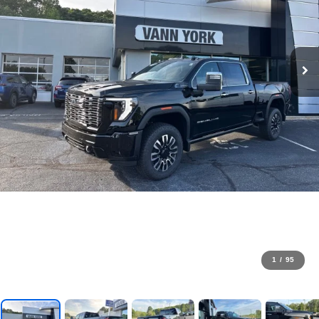
1
/
95