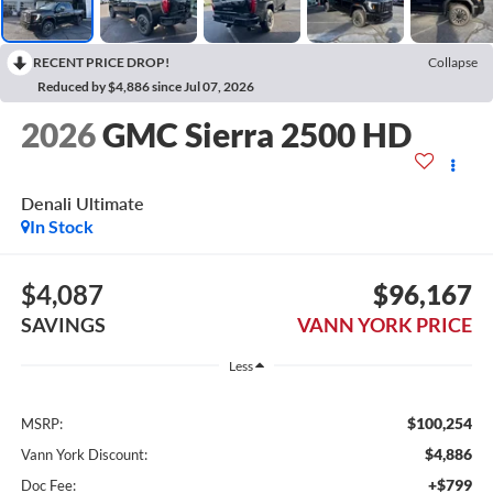
RECENT PRICE DROP!
Collapse
Reduced by $4,886 since Jul 07, 2026
2026
GMC Sierra 2500 HD
Denali Ultimate
In Stock
$4,087
$96,167
SAVINGS
VANN YORK PRICE
Less
$100,254
MSRP:
$4,886
Vann York Discount:
+$799
Doc Fee: