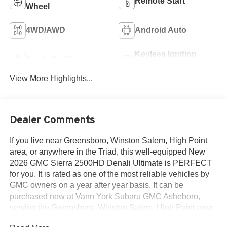
Remote Start
Wheel
4WD/AWD
Android Auto
Keyless Ignition
Apple CarPlay
System
View More Highlights...
Dealer Comments
If you live near Greensboro, Winston Salem, High Point
area, or anywhere in the Triad, this well-equipped New
2026 GMC Sierra 2500HD Denali Ultimate is PERFECT
for you. It is rated as one of the most reliable vehicles by
GMC owners on a year after year basis. It can be
purchased now at Vann York Subaru GMC Asheboro,
serving the Greensboro, Winston Salem, High Point area.
We offer you easy approvals, great payments, and terms