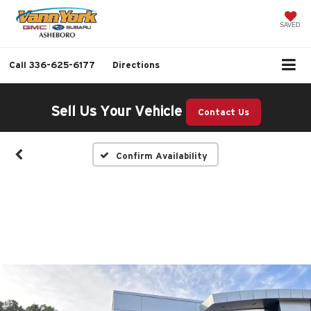
SAVED
Call
336-625-6177
Directions
Sell Us Your Vehicle
Contact Us
Confirm Availability