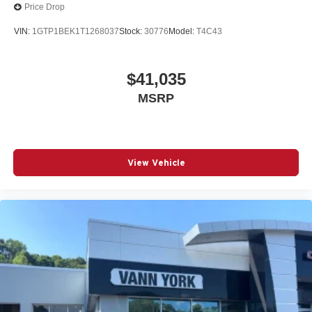
vehicle and on the SiriusXM app
Price Drop
VIN:
1GTP1BEK1T1268037
Stock:
30776
Model:
T4C43
$41,035
MSRP
View Vehicle