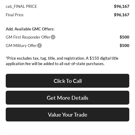
$96,167
calc_FINAL PRICE
$96,167
Final Price
Add. Available GMC Offers:
$500
GM First Responder Offer
$500
GM Military Offer
*Price excludes tax, tag, title, and registration. A $150 digital title
application fee will be added to all out-of-state purchases.
Click To Call
Get More Details
Value Your Trade