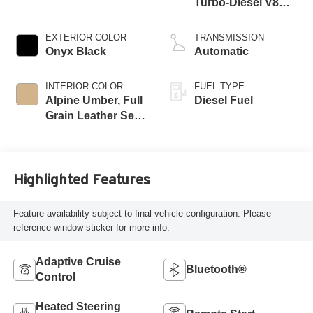
Turbo-Diesel V8
engine
EXTERIOR COLOR
TRANSMISSION
Onyx Black
Automatic
INTERIOR COLOR
FUEL TYPE
Alpine Umber, Full
Diesel Fuel
Grain Leather Seat
Trim
Highlighted Features
Feature availability subject to final vehicle configuration. Please
reference window sticker for more info.
Adaptive Cruise
Bluetooth®
Control
Heated Steering