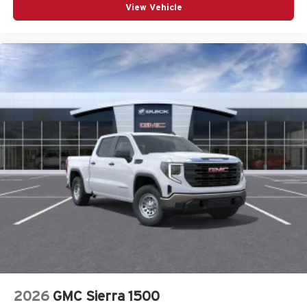
View Vehicle
2026
GMC Sierra 1500