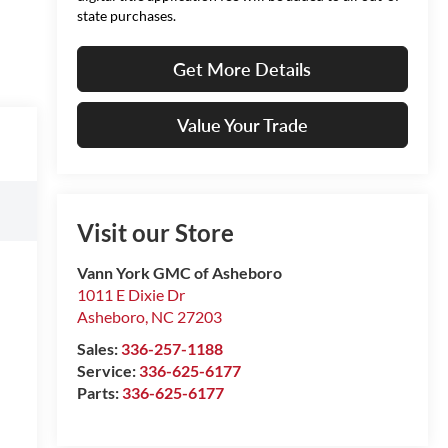
state purchases.
Get More Details
Value Your Trade
Visit our Store
Vann York GMC of Asheboro
1011 E Dixie Dr
Asheboro
,
NC
27203
Sales:
336-257-1188
Service:
336-625-6177
Parts:
336-625-6177