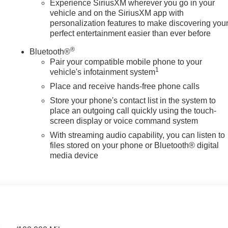
Experience SiriusXM wherever you go in your
vehicle and on the SiriusXM app with
personalization features to make discovering you
perfect entertainment easier than ever before
®
Bluetooth®
Pair your compatible mobile phone to your
1
vehicle's infotainment system
Place and receive hands-free phone calls
Store your phone's contact list in the system to
place an outgoing call quickly using the touch-
screen display or voice command system
With streaming audio capability, you can listen to
files stored on your phone or Bluetooth® digital
media device