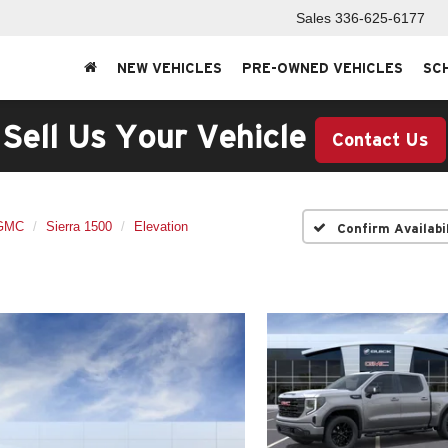
Sales
336-625-6177
NEW VEHICLES
PRE-OWNED VEHICLES
SC
Sell Us Your Vehicle
Contact Us
GMC
Sierra 1500
Elevation
Confirm Availabi