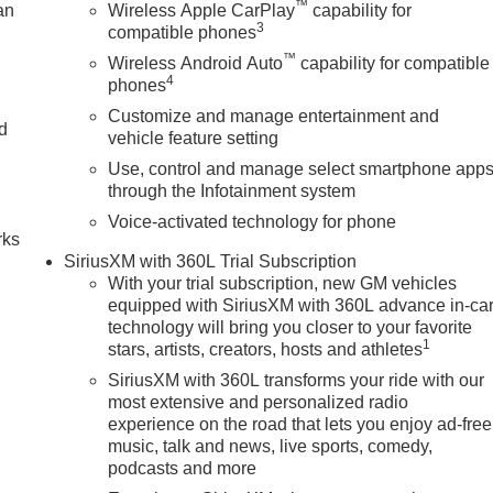
™
an
Wireless Apple CarPlay
capability for
3
compatible phones
™
Wireless Android Auto
capability for compatible
4
phones
Customize and manage entertainment and
nd
vehicle feature setting
Use, control and manage select smartphone app
n
through the Infotainment system
Voice-activated technology for phone
rks
SiriusXM with 360L Trial Subscription
With your trial subscription, new GM vehicles
equipped with SiriusXM with 360L advance in-ca
technology will bring you closer to your favorite
1
stars, artists, creators, hosts and athletes
SiriusXM with 360L transforms your ride with our
most extensive and personalized radio
experience on the road that lets you enjoy ad-free
music, talk and news, live sports, comedy,
podcasts and more