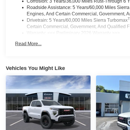
Corrosion: 3 Years/36,000 Miles Rust-Through 6 
Roadside Assistance: 5 Years/60,000 Miles Sierr
Engines, And Certain Commercial, Government, And
Drivetrain: 5 Years/60,000 Miles Sierra Turbomax
Certain Commercial, Government, And Qualified Fl
Warranty: <<< Preliminary 2026 Warranty >>>
Basic: 3 Years/36,000 Miles
Read More...
Maintenance: First Visit: 12 Months/12,000 Miles
Vehicles You Might Like