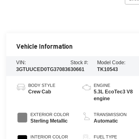
Vehicle Information
VIN:
Stock #:
Model Code:
3GTUUCED0TG370836
30661
TK10543
BODY STYLE
ENGINE
Crew Cab
5.3L EcoTec3 V8
engine
EXTERIOR COLOR
TRANSMISSION
Sterling Metallic
Automatic
INTERIOR COLOR
FUEL TYPE