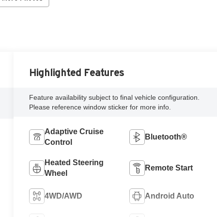
Highlighted Features
Feature availability subject to final vehicle configuration.
Please reference window sticker for more info.
Adaptive Cruise
Bluetooth®
Control
Heated Steering
Remote Start
Wheel
4WD/AWD
Android Auto