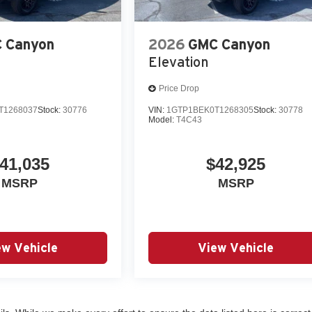
 Canyon
2026
GMC Canyon
Elevation
Price Drop
T1268037
Stock:
30776
VIN:
1GTP1BEK0T1268305
Stock:
30778
Model:
T4C43
41,035
$42,925
MSRP
MSRP
ew Vehicle
View Vehicle