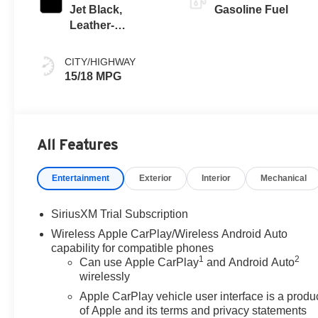
Jet Black,
Gasoline Fuel
Leather-
Appointed Front
Seat Trim
CITY/HIGHWAY
15/18 MPG
All Features
Entertainment
Exterior
Interior
Mechanical
SiriusXM Trial Subscription
Wireless Apple CarPlay/Wireless Android Auto
capability for compatible phones
1
2
Can use Apple CarPlay
and Android Auto
wirelessly
Apple CarPlay vehicle user interface is a produ
of Apple and its terms and privacy statements