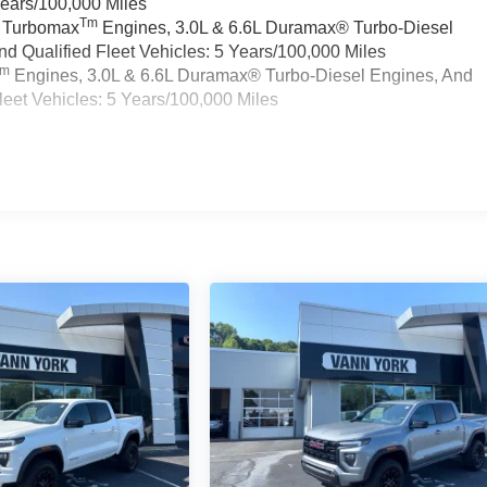
Years/100,000 Miles
Tm
a Turbomax
Engines, 3.0L & 6.6L Duramax® Turbo-Diesel
 Qualified Fleet Vehicles: 5 Years/100,000 Miles
Tm
Engines, 3.0L & 6.6L Duramax® Turbo-Diesel Engines, And
eet Vehicles: 5 Years/100,000 Miles