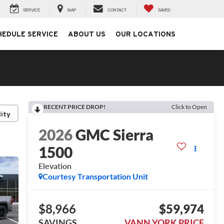
SERVICE
MAP
CONTACT
SAVED
HEDULE SERVICE
ABOUT US
OUR LOCATIONS
RECENT PRICE DROP!
Click to Open
lity
2026
GMC Sierra
1500
Elevation
Courtesy Transportation Unit
$8,966
$59,974
SAVINGS
VANN YORK PRICE