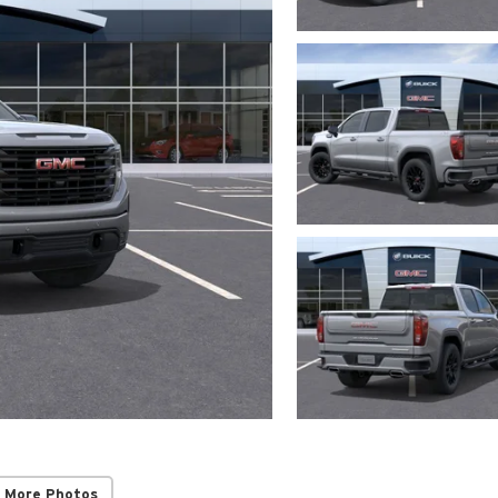
 More Photos