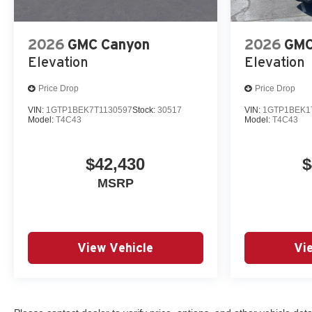
2026
GMC Canyon
2026
GMC
Elevation
Elevation
Price Drop
Price Drop
VIN:
1GTP1BEK7T1130597
Stock:
30517
VIN:
1GTP1BEK1
Model:
T4C43
Model:
T4C43
$42,430
$
MSRP
View Vehicle
Vi