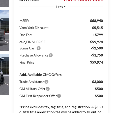
Less
$68,940
MSRP:
$5,515
Vann York Discount:
+$799
Doc Fee:
$59,974
calc_FINAL PRICE
-$2,500
Bonus Cash
-$1,750
Purchase Allowance
$59,974
Final Price
Add. Available GMC Offers:
$3,000
Trade Assistance
$500
GM Military Offer
$500
GM First Responder Offer
*Price excludes tax, tag, title, and registration. A $150
digital title application fee will be added to all out-of-