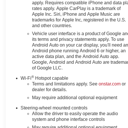
apply. Requires compatible iPhone and data pl
rates apply. Apple CarPlay is a trademark of
Apple Inc. Siri, iPhone and Apple Music are
trademarks for Apple Inc, registered in the U.S.
and other countries.
Vehicle user interface is a product of Google a
its terms and privacy statements apply. To use
Android Auto on your car display, you'll need a
Android phone running Android 6 or higher, an
active data plan, and the Android Auto app.
Google, Android and Android Auto are tradema
of Google LLC.
®
Wi-Fi
Hotspot capable
Terms and limitations apply. See
onstar.com
or
dealer for details.
May require additional optional equipment
Steering-wheel mounted controls
Allow the driver to easily operate the audio
system and phone interface controls
May require additional optional equipment