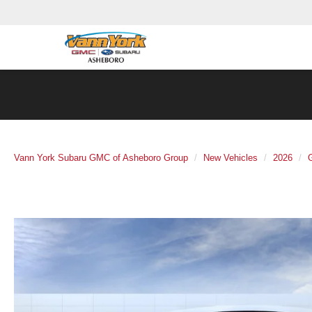
Vann York Subaru GMC of Asheboro Group
New Vehicles
2026