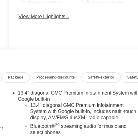
Apple CarPlay
Keyless Entry
View More Highlights...
Package
Processing-discounts
Safety-exterior
Safety
13.4" diagonal GMC Premium Infotainment System wit
Google built-in
13.4" diagonal GMC Premium Infotainment
System with Google built-in, includes multi-touch
1
display, AM/FM/SiriusXM
radio capable
®2
Bluetooth®
streaming audio for music and
ct
select phones