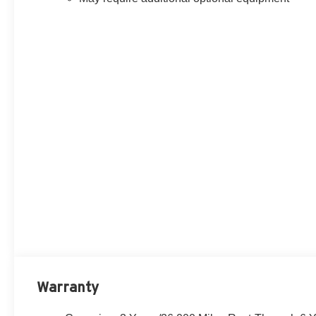
Warranty