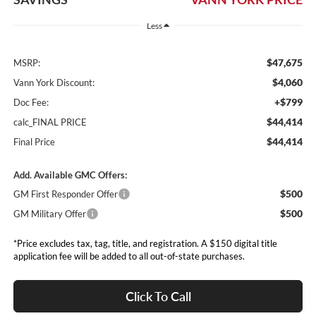
Less
$47,675
MSRP:
$4,060
Vann York Discount:
+$799
Doc Fee:
$44,414
calc_FINAL PRICE
$44,414
Final Price
Add. Available GMC Offers:
$500
GM First Responder Offer
$500
GM Military Offer
*Price excludes tax, tag, title, and registration. A $150 digital title
application fee will be added to all out-of-state purchases.
Click To Call