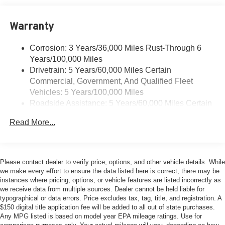
Warranty
Corrosion: 3 Years/36,000 Miles Rust-Through 6
Years/100,000 Miles
Drivetrain: 5 Years/60,000 Miles Certain
Commercial, Government, And Qualified Fleet
Vehicles: 5 Years/100,000 Miles
Roadside Assistance: 5 Years/60,000 Miles Certain
Commercial, Government, And Qualified Fleet
Read More...
Vehicles: 5 Years/100,000 Miles
Warranty: <<< Preliminary 2026 Warranty >>>
Basic: 3 Years/36,000 Miles
Maintenance: First Visit: 12 Months/12,000 Miles
Please contact dealer to verify price, options, and other vehicle details. While
we make every effort to ensure the data listed here is correct, there may be
instances where pricing, options, or vehicle features are listed incorrectly as
we receive data from multiple sources. Dealer cannot be held liable for
typographical or data errors. Price excludes tax, tag, title, and registration. A
$150 digital title application fee will be added to all out of state purchases.
Any MPG listed is based on model year EPA mileage ratings. Use for