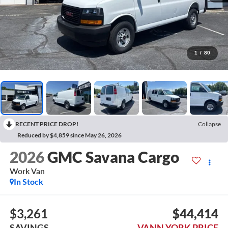
1
/
80
RECENT PRICE DROP!
Collapse
Reduced by $4,859 since May 26, 2026
2026
GMC Savana Cargo
Work Van
In Stock
$3,261
$44,414
SAVINGS
VANN YORK PRICE