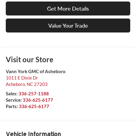
Get More Details
Value Your Trade
Visit our Store
Vann York GMC of Asheboro
1011 E Dixie Dr
Asheboro
,
NC
27203
Sales:
336-257-1188
Service:
336-625-6177
Parts:
336-625-6177
Vehicle Information