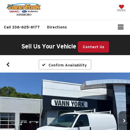
SAVED
Call
336-625-6177
Directions
Sell Us Your Vehicle
Contact Us
Confirm Availability