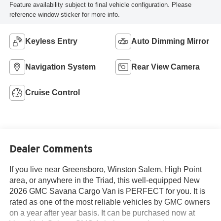
Feature availability subject to final vehicle configuration. Please
reference window sticker for more info.
Keyless Entry
Auto Dimming Mirror
Navigation System
Rear View Camera
Cruise Control
Dealer Comments
If you live near Greensboro, Winston Salem, High Point
area, or anywhere in the Triad, this well-equipped New
2026 GMC Savana Cargo Van is PERFECT for you. It is
rated as one of the most reliable vehicles by GMC owners
on a year after year basis. It can be purchased now at