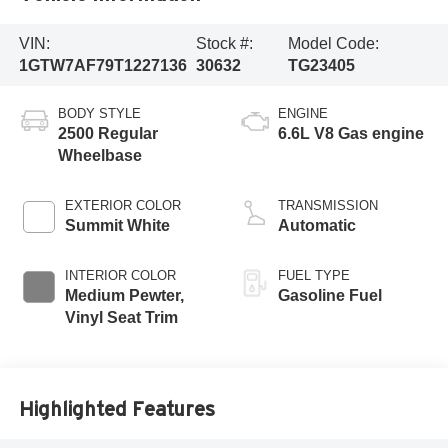
VIN:
Stock #:
Model Code:
1GTW7AF79T1227136
30632
TG23405
BODY STYLE
ENGINE
2500 Regular
6.6L V8 Gas engine
Wheelbase
EXTERIOR COLOR
TRANSMISSION
Summit White
Automatic
INTERIOR COLOR
FUEL TYPE
Medium Pewter,
Gasoline Fuel
Vinyl Seat Trim
Highlighted Features