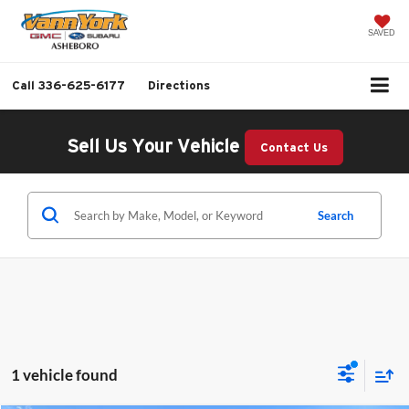
SAVED
Call
336-625-6177
Directions
Sell Us Your Vehicle
Contact Us
Search
1 vehicle found