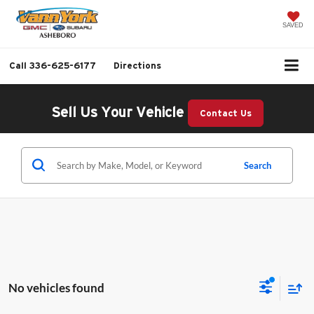
SAVED
Call
336-625-6177
Directions
Sell Us Your Vehicle
Contact Us
Search
No vehicles found