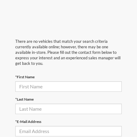
There are no vehicles that match your search criteria
currently available online; however, there may be one
available in-store. Please fill out the contact form below to
express your interest and an experienced sales manager will
get back to you.
*First Name
*Last Name
*E-Mail Address