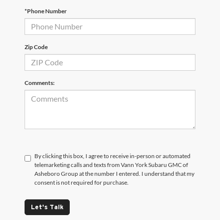
*Phone Number
Zip Code
Comments:
By clicking this box, I agree to receive in-person or automated
telemarketing calls and texts from Vann York Subaru GMC of
Asheboro Group at the number I entered. I understand that my
consent is not required for purchase.
Let's Talk