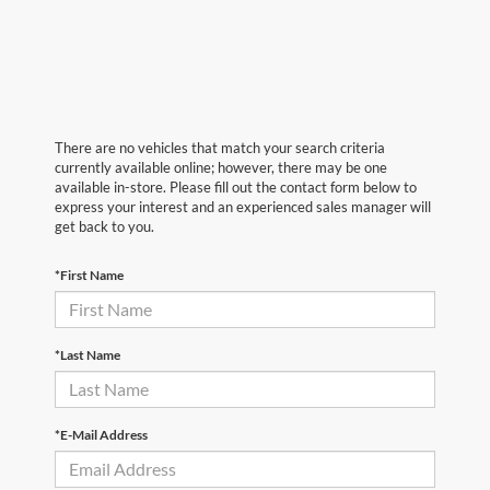
There are no vehicles that match your search criteria
currently available online; however, there may be one
available in-store. Please fill out the contact form below to
express your interest and an experienced sales manager will
get back to you.
*First Name
*Last Name
*E-Mail Address