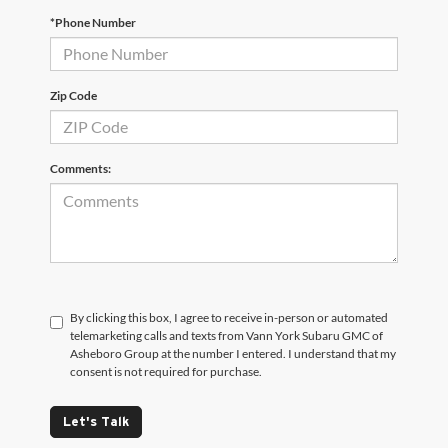
*Phone Number
Zip Code
Comments:
By clicking this box, I agree to receive in-person or automated
telemarketing calls and texts from Vann York Subaru GMC of
Asheboro Group at the number I entered. I understand that my
consent is not required for purchase.
Let's Talk