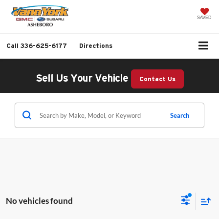
SAVED
Call
336-625-6177
Directions
Sell Us Your Vehicle
Contact Us
Search
No vehicles found